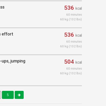
ass
536
kcal
60 minutes
60 kg (132 lbs)
 effort
536
kcal
60 minutes
60 kg (132 lbs)
ll-ups, jumping
504
kcal
60 minutes
60 kg (132 lbs)
5