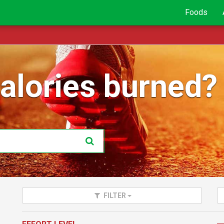
Foods
lories burned?
FILTER