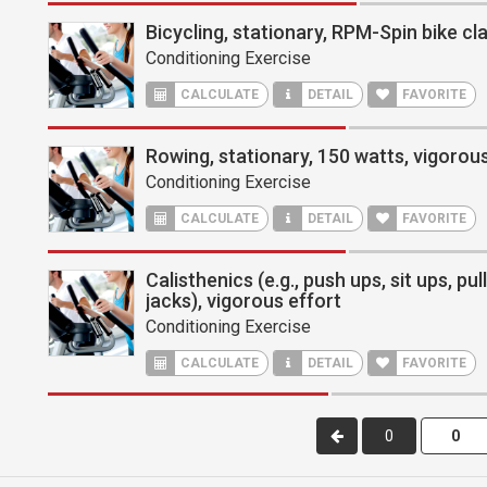
Bicycling, stationary, RPM-Spin bike cl
Conditioning Exercise
CALCULATE
DETAIL
FAVORITE
Rowing, stationary, 150 watts, vigorous
Conditioning Exercise
CALCULATE
DETAIL
FAVORITE
Calisthenics (e.g., push ups, sit ups, pu
jacks), vigorous effort
Conditioning Exercise
CALCULATE
DETAIL
FAVORITE
0