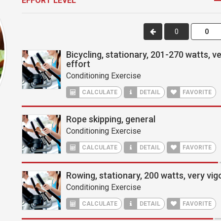
EFFORT LEVEL
0
Bicycling, stationary, 201-270 watts, v
effort
Conditioning Exercise
CALCULATE
DETAIL
FAVORITE
Rope skipping, general
Conditioning Exercise
CALCULATE
DETAIL
FAVORITE
Rowing, stationary, 200 watts, very vig
Conditioning Exercise
CALCULATE
DETAIL
FAVORITE