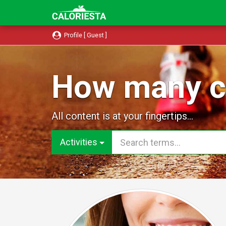
Profile [ Guest ]
How many ca
All content is at your fingertips...
Activities