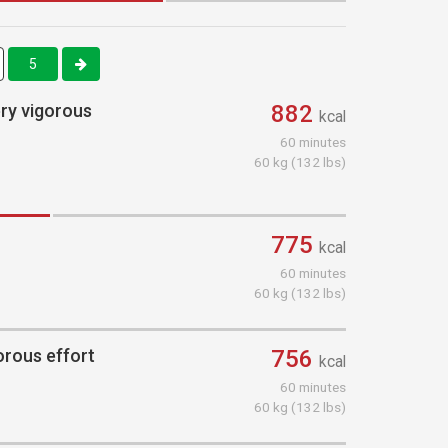
5
ery vigorous
882
kcal
60 minutes
60 kg (132 lbs)
775
kcal
60 minutes
60 kg (132 lbs)
orous effort
756
kcal
60 minutes
60 kg (132 lbs)