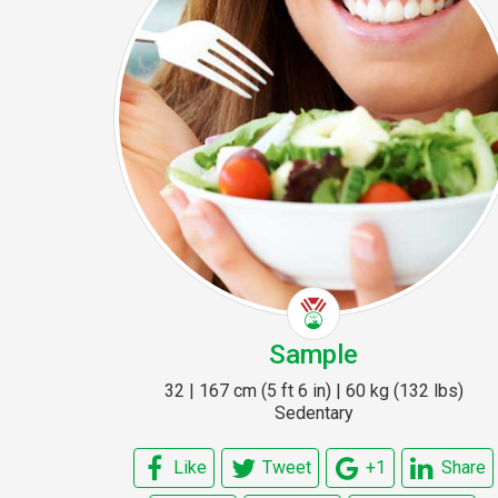
Sample
32 | 167 cm (5 ft 6 in) | 60 kg (132 lbs)
Sedentary
Like
Tweet
+1
Share