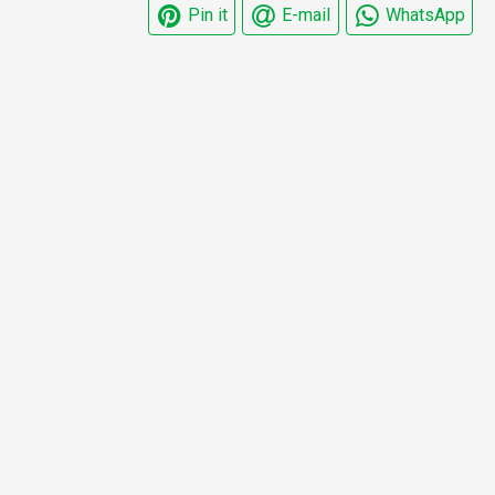
Pin it
E-mail
WhatsApp