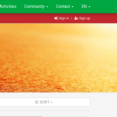
Activities
Community
Contact
EN
Sign in
|
Sign up
SORT