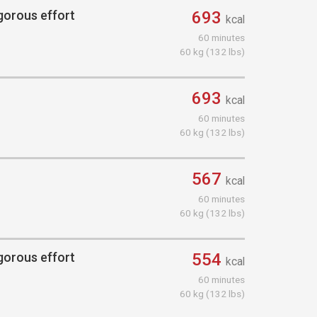
igorous effort
693
kcal
60 minutes
60 kg (132 lbs)
693
kcal
60 minutes
60 kg (132 lbs)
567
kcal
60 minutes
60 kg (132 lbs)
igorous effort
554
kcal
60 minutes
60 kg (132 lbs)