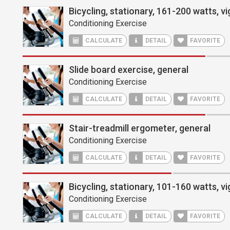
Bicycling, stationary, 161-200 watts, v
Conditioning Exercise
CALCULATE
DETAIL
FAVORITE
Slide board exercise, general
Conditioning Exercise
CALCULATE
DETAIL
FAVORITE
Stair-treadmill ergometer, general
Conditioning Exercise
CALCULATE
DETAIL
FAVORITE
Bicycling, stationary, 101-160 watts, v
Conditioning Exercise
CALCULATE
DETAIL
FAVORITE