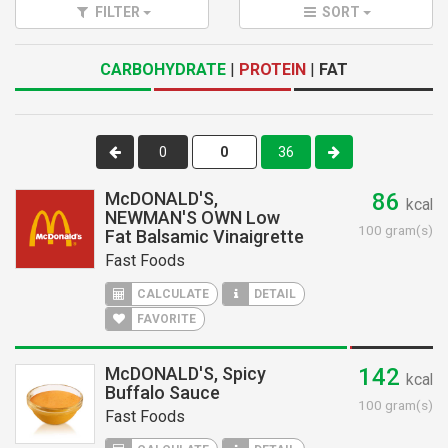
FILTER
SORT
CARBOHYDRATE
|
PROTEIN
|
FAT
0
36
McDONALD'S,
86
kcal
NEWMAN'S OWN Low
100 gram(s)
Fat Balsamic Vinaigrette
Fast Foods
CALCULATE
DETAIL
FAVORITE
McDONALD'S, Spicy
142
kcal
Buffalo Sauce
100 gram(s)
Fast Foods