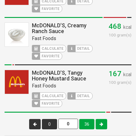
CALCULATE
DETAIL
FAVORITE
McDONALD'S, Creamy
468
kcal
Ranch Sauce
100 gram(s)
Fast Foods
CALCULATE
DETAIL
FAVORITE
McDONALD'S, Tangy
167
kcal
Honey Mustard Sauce
100 gram(s)
Fast Foods
CALCULATE
DETAIL
FAVORITE
0
36