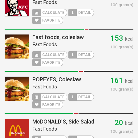
Fast Foods
100 gram(s)
CALCULATE
DETAIL
FAVORITE
Fast foods, coleslaw
153
kcal
Fast Foods
100 gram(s)
CALCULATE
DETAIL
FAVORITE
POPEYES, Coleslaw
161
kcal
Fast Foods
100 gram(s)
CALCULATE
DETAIL
FAVORITE
McDONALD'S, Side Salad
20
kcal
Fast Foods
100 gram(s)