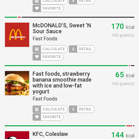
CALCULATE
DETAIL
FAVORITE
McDONALD'S, Sweet 'N
170
kcal
Sour Sauce
100 gram(s)
Fast Foods
CALCULATE
DETAIL
FAVORITE
Fast foods, strawberry
65
kcal
banana smoothie made
100 gram(s)
with ice and low-fat
yogurt
Fast Foods
CALCULATE
DETAIL
FAVORITE
KFC, Coleslaw
144
kcal