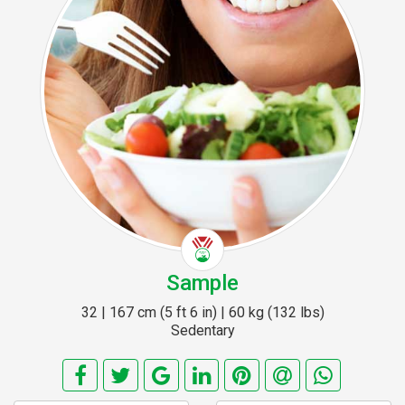
Sample
32 | 167 cm (5 ft 6 in) | 60 kg (132 lbs)
Sedentary