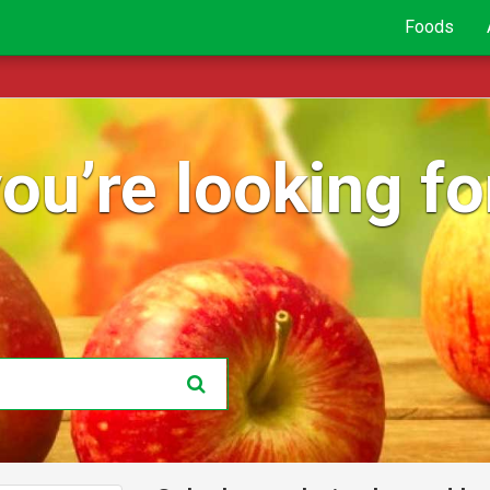
Foods
ou’re looking for