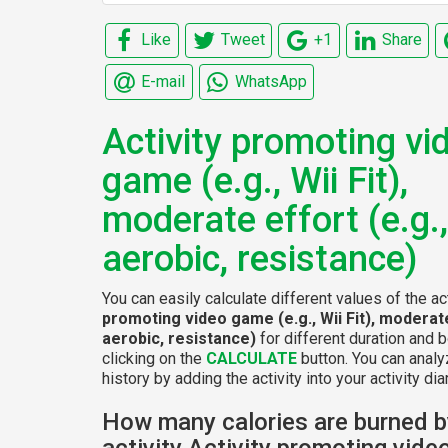
Like
Tweet
+1
Share
E-mail
WhatsApp
Activity promoting vi
game (e.g., Wii Fit),
moderate effort (e.g.,
aerobic, resistance)
You can easily calculate different values of the ac
promoting video game (e.g., Wii Fit), moderate
aerobic, resistance)
for different duration and 
clicking on the
CALCULATE
button. You can analy
history by adding the activity into your activity diar
How many calories are burned b
activity Activity promoting vid