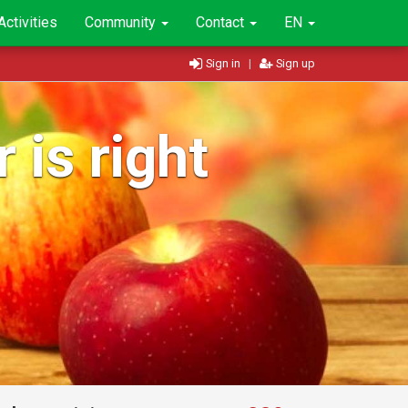
Activities
Community
Contact
EN
Sign in
|
Sign up
 is right