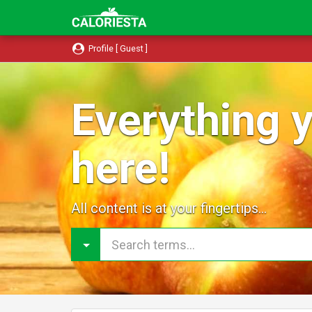
Profile [ Guest ]
Everything y
here!
All content is at your fingertips...