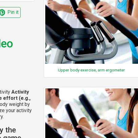
Pin it
deo
Upper body exercise, arm ergometer
tivity
Activity
 effort (e.g.,
body weight by
ze your activity
y.
y the
eo game