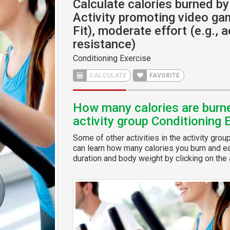
Calculate calories burned by 
Activity promoting video gam
Fit), moderate effort (e.g., a
resistance)
Conditioning Exercise
CALCULATE
FAVORITE
How many calories are burned
activity group Conditioning 
Some of other activities in the activity grou
can learn how many calories you burn and eas
duration and body weight by clicking on the a