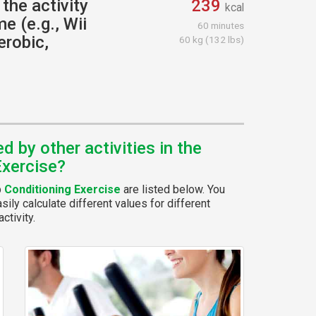
the activity
239
kcal
e (e.g., Wii
60 minutes
erobic,
60 kg (132 lbs)
 by other activities in the
Exercise?
p
Conditioning Exercise
are listed below. You
ily calculate different values for different
ctivity.