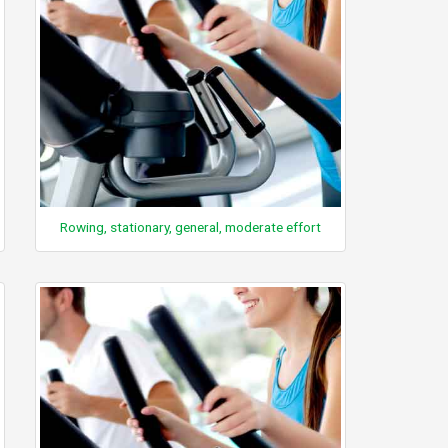
Rowing, stationary, general, moderate effort