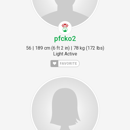
pfcko2
56 | 189 cm (6 ft 2 in) | 78 kg (172 lbs)
Light Active
FAVORITE