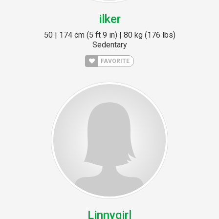
ilker
50 | 174 cm (5 ft 9 in) | 80 kg (176 lbs)
Sedentary
FAVORITE
Linnygirl