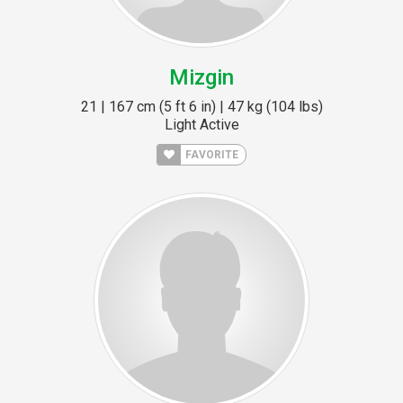
Mizgin
21 | 167 cm (5 ft 6 in) | 47 kg (104 lbs)
Light Active
FAVORITE