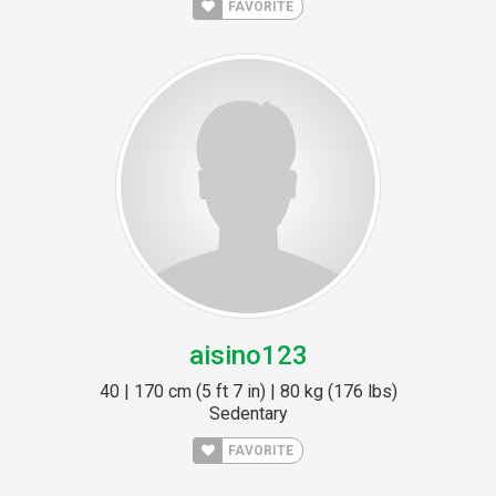
FAVORITE
aisino123
40 | 170 cm (5 ft 7 in) | 80 kg (176 lbs)
Sedentary
FAVORITE