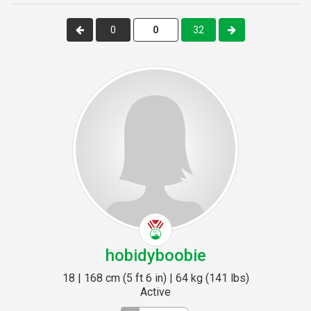
0
32
hobidyboobie
18 | 168 cm (5 ft 6 in) | 64 kg (141 lbs)
Active