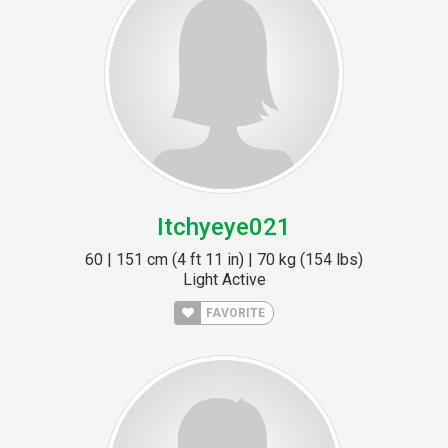
Itchyeye021
60 | 151 cm (4 ft 11 in) | 70 kg (154 lbs)
Light Active
FAVORITE