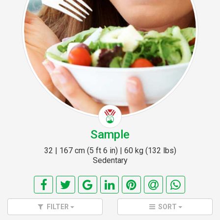
Sample
32 | 167 cm (5 ft 6 in) | 60 kg (132 lbs)
Sedentary
FILTER
SORT