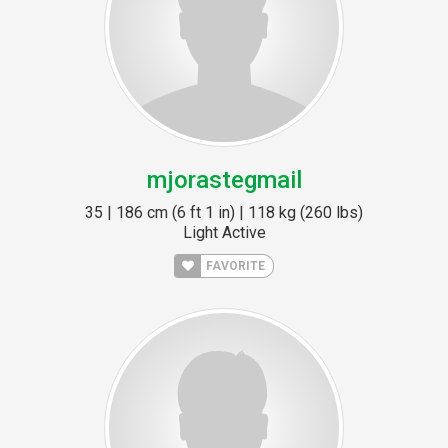
mjorastegmail
35 | 186 cm (6 ft 1 in) | 118 kg (260 lbs)
Light Active
FAVORITE