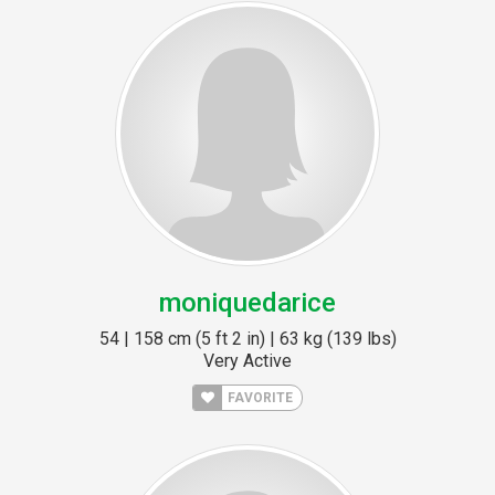
moniquedarice
54 | 158 cm (5 ft 2 in) | 63 kg (139 lbs)
Very Active
FAVORITE