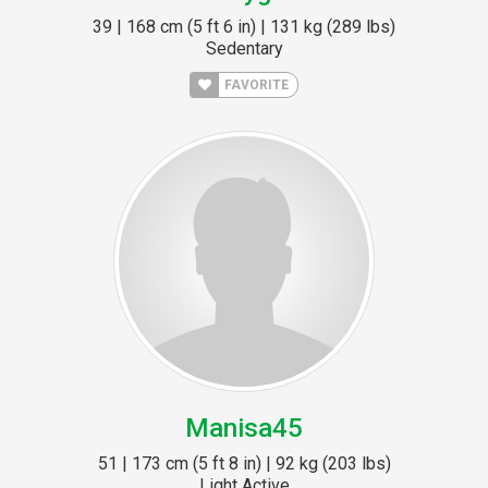
39 | 168 cm (5 ft 6 in) | 131 kg (289 lbs)
Sedentary
FAVORITE
Manisa45
51 | 173 cm (5 ft 8 in) | 92 kg (203 lbs)
Light Active