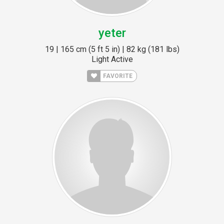
yeter
19 | 165 cm (5 ft 5 in) | 82 kg (181 lbs)
Light Active
FAVORITE