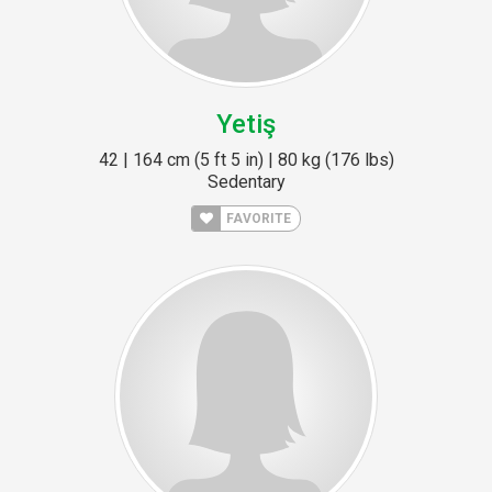
Yetiş
42 | 164 cm (5 ft 5 in) | 80 kg (176 lbs)
Sedentary
FAVORITE