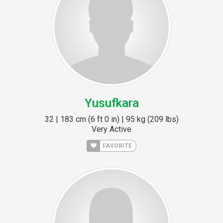
Yusufkara
32 | 183 cm (6 ft 0 in) | 95 kg (209 lbs)
Very Active
FAVORITE