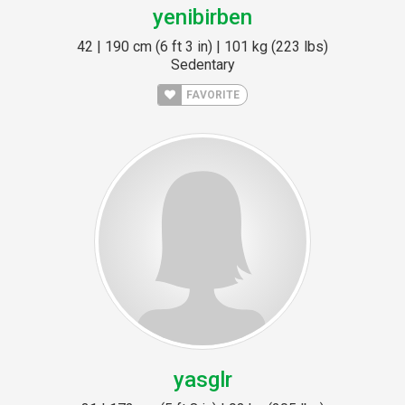
yenibirben
42 | 190 cm (6 ft 3 in) | 101 kg (223 lbs)
Sedentary
FAVORITE
yasglr