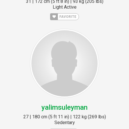
31 | 172 cm (5 ft 8 in) | 93 kg (205 lbs)
Light Active
FAVORITE
yalimsuleyman
27 | 180 cm (5 ft 11 in) | 122 kg (269 lbs)
Sedentary