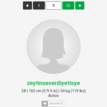
0
32
zeytinseverdiyetisye
28 | 165 cm (5 ft 5 in) | 54 kg (119 lbs)
Active
FAVORITE