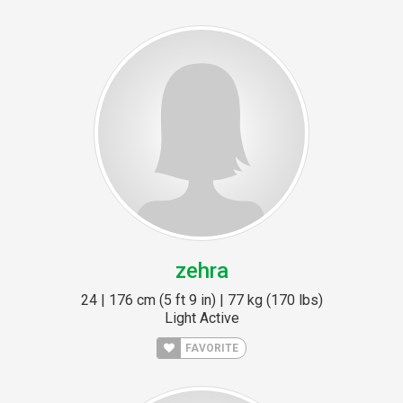
zehra
24 | 176 cm (5 ft 9 in) | 77 kg (170 lbs)
Light Active
FAVORITE