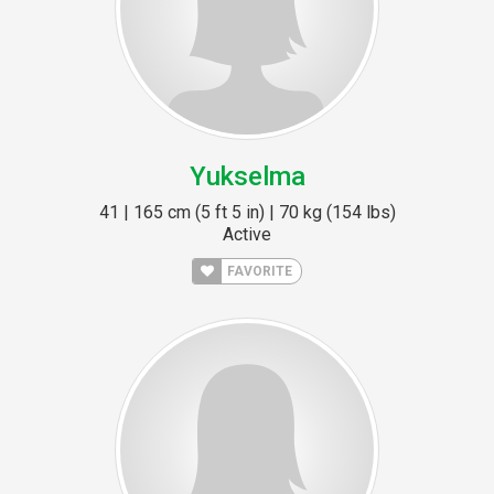
Yukselma
41 | 165 cm (5 ft 5 in) | 70 kg (154 lbs)
Active
FAVORITE