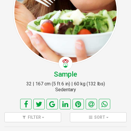
Sample
32 | 167 cm (5 ft 6 in) | 60 kg (132 lbs)
Sedentary
FILTER
SORT