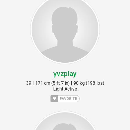
yvzplay
39 | 171 cm (5 ft 7 in) | 90 kg (198 lbs)
Light Active
FAVORITE