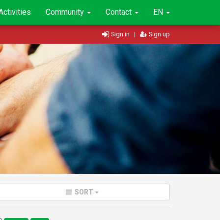
Activities
Community
Contact
EN
Sign in
|
Sign up
SORT