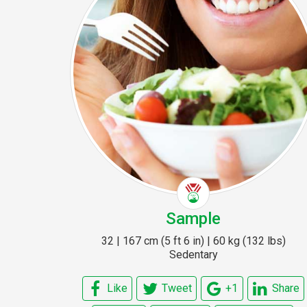
Sample
32 | 167 cm (5 ft 6 in) | 60 kg (132 lbs)
Sedentary
Like
Tweet
+1
Share