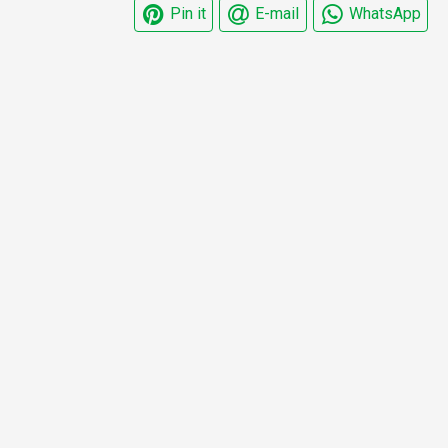
Pin it
E-mail
WhatsApp