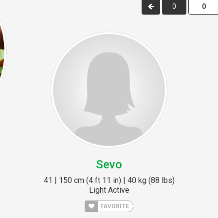
0
Sevo
41 | 150 cm (4 ft 11 in) | 40 kg (88 lbs)
Light Active
FAVORITE