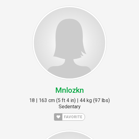
Mnlozkn
18 | 163 cm (5 ft 4 in) | 44 kg (97 lbs)
Sedentary
FAVORITE