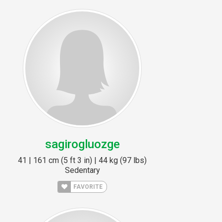
sagirogluozge
41 | 161 cm (5 ft 3 in) | 44 kg (97 lbs)
Sedentary
FAVORITE