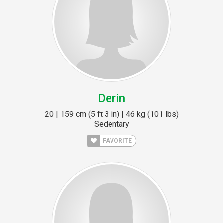
Derin
20 | 159 cm (5 ft 3 in) | 46 kg (101 lbs)
Sedentary
FAVORITE