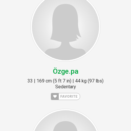
Özge.pa
33 | 169 cm (5 ft 7 in) | 44 kg (97 lbs)
Sedentary
FAVORITE