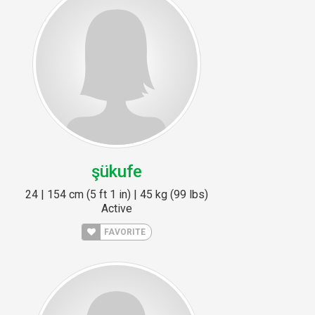
şükufe
24 | 154 cm (5 ft 1 in) | 45 kg (99 lbs)
Active
FAVORITE