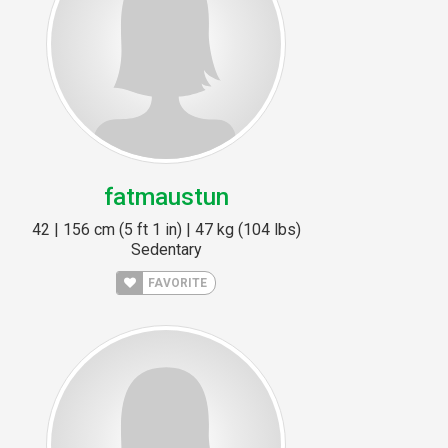
fatmaustun
42 | 156 cm (5 ft 1 in) | 47 kg (104 lbs)
Sedentary
FAVORITE