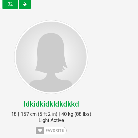
32
Idkidkidkldkdkkd
18 | 157 cm (5 ft 2 in) | 40 kg (88 lbs)
Light Active
FAVORITE