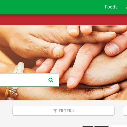
Foods
FILTER