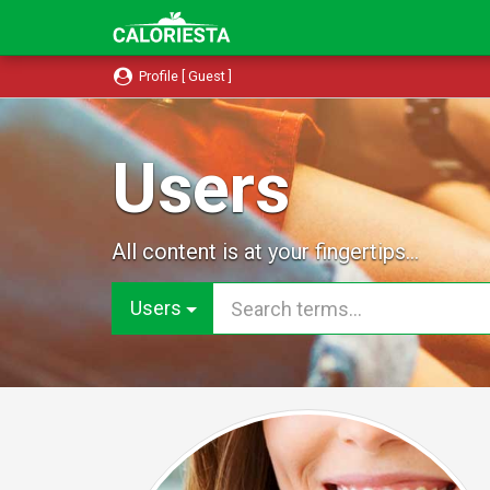
Profile [ Guest ]
Users
All content is at your fingertips...
Users