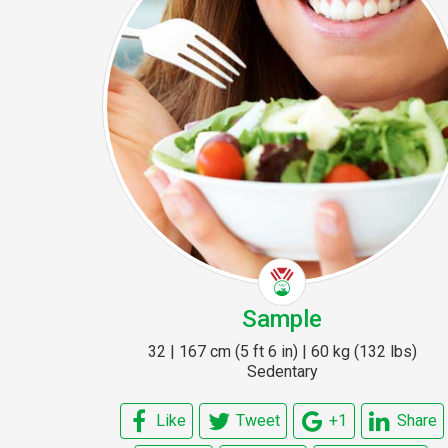
Sample
32 | 167 cm (5 ft 6 in) | 60 kg (132 lbs)
Sedentary
Like
Tweet
+1
Share