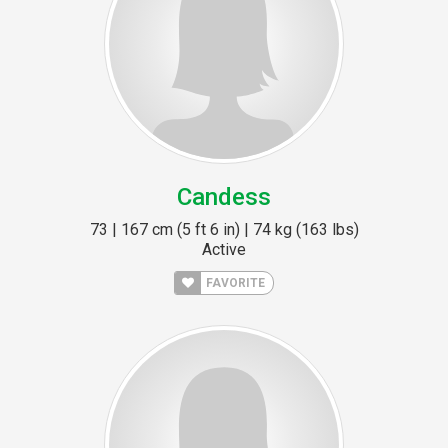
Candess
73 | 167 cm (5 ft 6 in) | 74 kg (163 lbs)
Active
FAVORITE