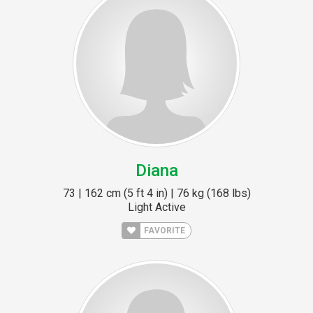
Diana
73 | 162 cm (5 ft 4 in) | 76 kg (168 lbs)
Light Active
FAVORITE