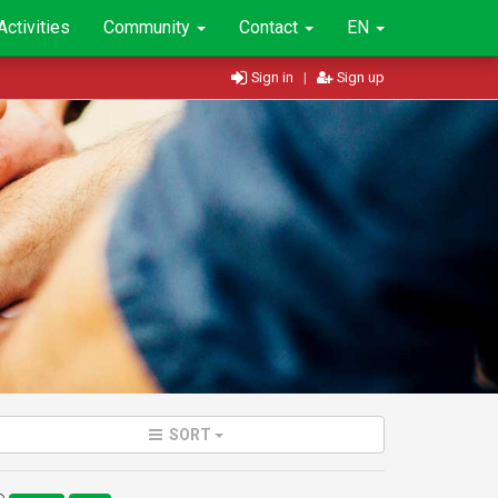
Activities
Community
Contact
EN
Sign in
|
Sign up
SORT