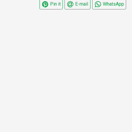
Pin it
E-mail
WhatsApp