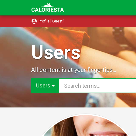
Profile [ Guest ]
Users
All content is at your fingertips...
Users