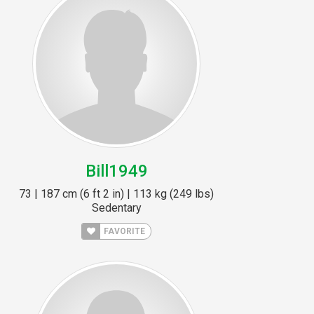
Bill1949
73 | 187 cm (6 ft 2 in) | 113 kg (249 lbs)
Sedentary
FAVORITE