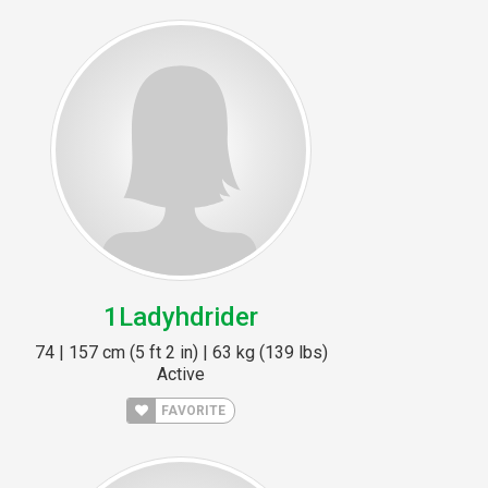
1Ladyhdrider
74 | 157 cm (5 ft 2 in) | 63 kg (139 lbs)
Active
FAVORITE