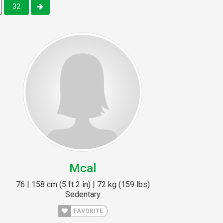
32
Mcal
76 | 158 cm (5 ft 2 in) | 72 kg (159 lbs)
Sedentary
FAVORITE