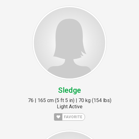
Sledge
76 | 165 cm (5 ft 5 in) | 70 kg (154 lbs)
Light Active
FAVORITE