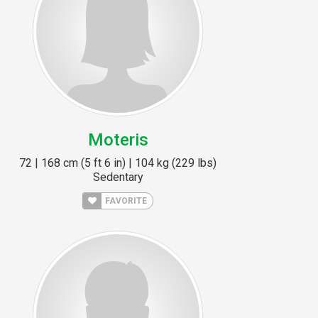
Moteris
72 | 168 cm (5 ft 6 in) | 104 kg (229 lbs)
Sedentary
FAVORITE