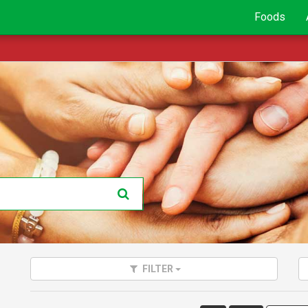
Foods
FILTER