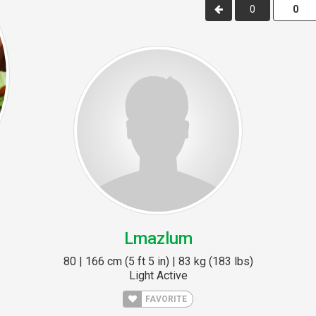
0
Lmazlum
80 | 166 cm (5 ft 5 in) | 83 kg (183 lbs)
Light Active
FAVORITE