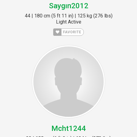
Saygın2012
44 | 180 cm (5 ft 11 in) | 125 kg (276 lbs)
Light Active
FAVORITE
Mcht1244