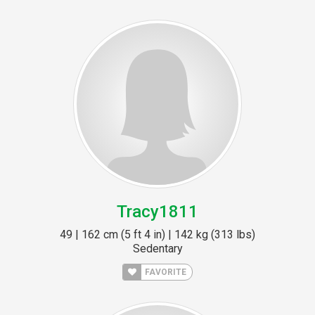
Tracy1811
49 | 162 cm (5 ft 4 in) | 142 kg (313 lbs)
Sedentary
FAVORITE