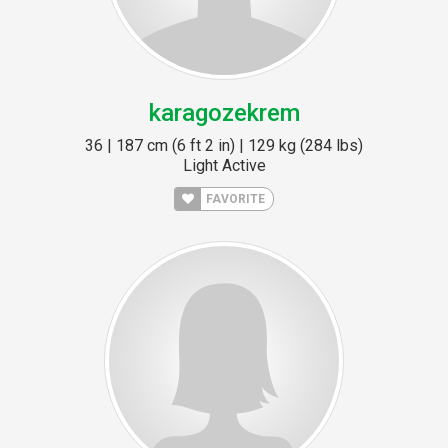
karagozekrem
36 | 187 cm (6 ft 2 in) | 129 kg (284 lbs)
Light Active
FAVORITE