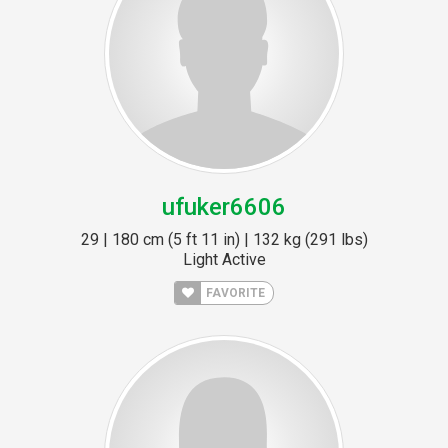
ufuker6606
29 | 180 cm (5 ft 11 in) | 132 kg (291 lbs)
Light Active
FAVORITE