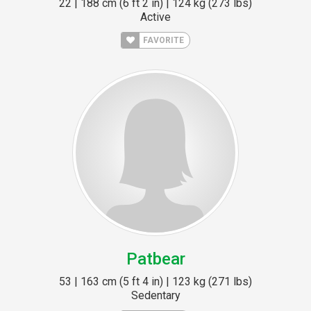
22 | 188 cm (6 ft 2 in) | 124 kg (273 lbs)
Active
FAVORITE
Patbear
53 | 163 cm (5 ft 4 in) | 123 kg (271 lbs)
Sedentary