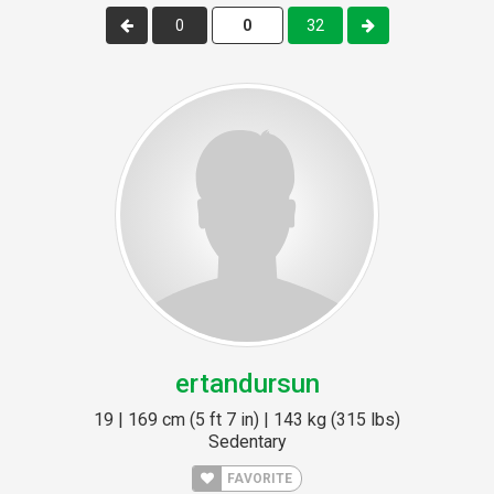
0
32
ertandursun
19 | 169 cm (5 ft 7 in) | 143 kg (315 lbs)
Sedentary
FAVORITE