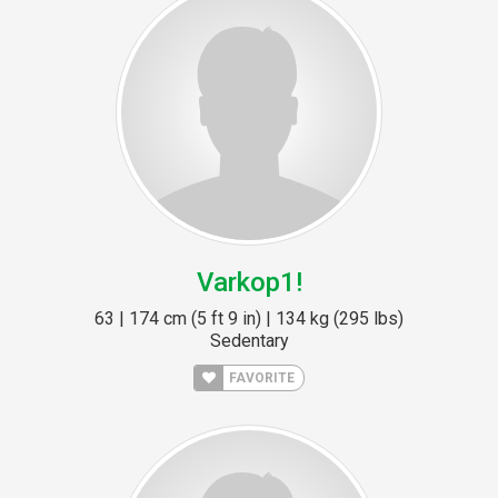
Varkop1!
63 | 174 cm (5 ft 9 in) | 134 kg (295 lbs)
Sedentary
FAVORITE