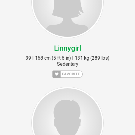
Linnygirl
39 | 168 cm (5 ft 6 in) | 131 kg (289 lbs)
Sedentary
FAVORITE