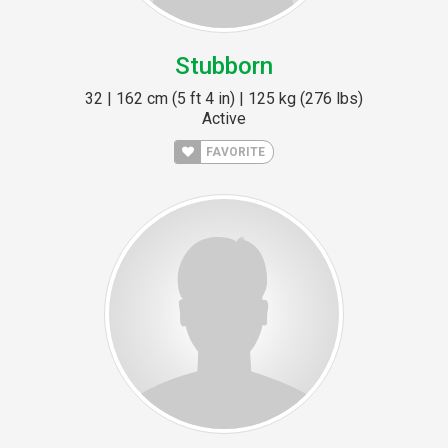
Stubborn
32 | 162 cm (5 ft 4 in) | 125 kg (276 lbs)
Active
FAVORITE