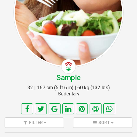
Sample
32 | 167 cm (5 ft 6 in) | 60 kg (132 lbs)
Sedentary
FILTER
SORT