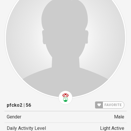
pfcko2 | 56
FAVORITE
Gender
Male
Daily Activity Level
Light Active