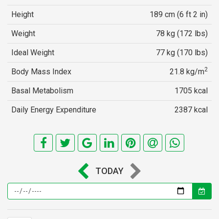
Height
189 cm (6 ft 2 in)
Weight
78 kg (172 lbs)
Ideal Weight
77 kg (170 lbs)
2
Body Mass Index
21.8 kg/m
Basal Metabolism
1705 kcal
Daily Energy Expenditure
2387 kcal
TODAY