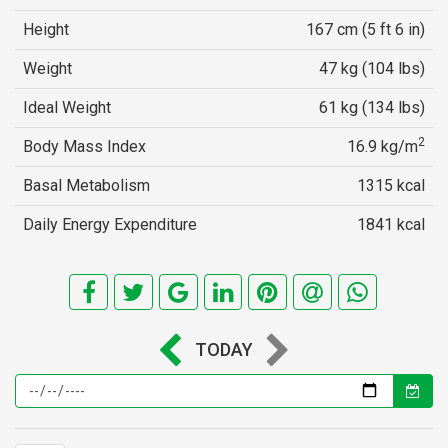
Height
167 cm (5 ft 6 in)
Weight
47 kg (104 lbs)
Ideal Weight
61 kg (134 lbs)
2
Body Mass Index
16.9 kg/m
Basal Metabolism
1315 kcal
Daily Energy Expenditure
1841 kcal
TODAY