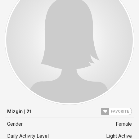
Mizgin | 21
FAVORITE
Gender
Female
Daily Activity Level
Light Active