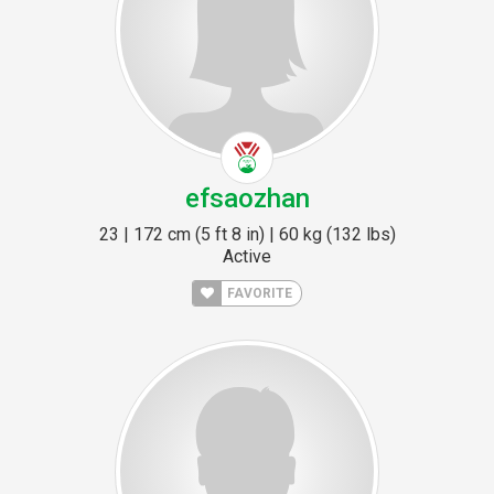
efsaozhan
23 | 172 cm (5 ft 8 in) | 60 kg (132 lbs)
Active
FAVORITE