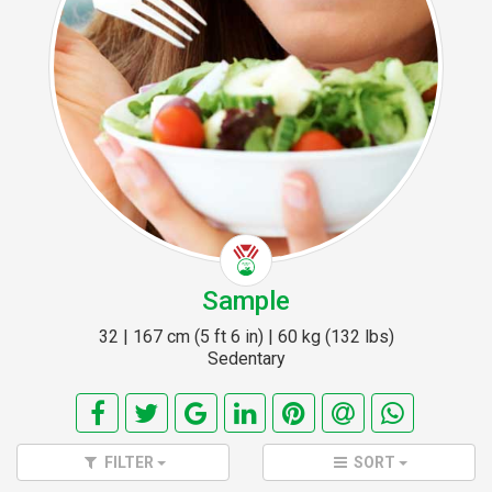
Sample
32 | 167 cm (5 ft 6 in) | 60 kg (132 lbs)
Sedentary
FILTER
SORT