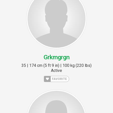
Grkmgrgn
35 | 174 cm (5 ft 9 in) | 100 kg (220 lbs)
Active
FAVORITE