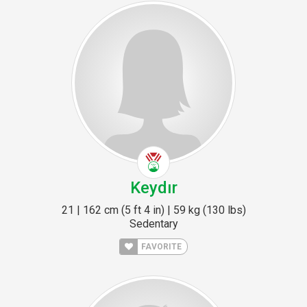
Keydır
21 | 162 cm (5 ft 4 in) | 59 kg (130 lbs)
Sedentary
FAVORITE