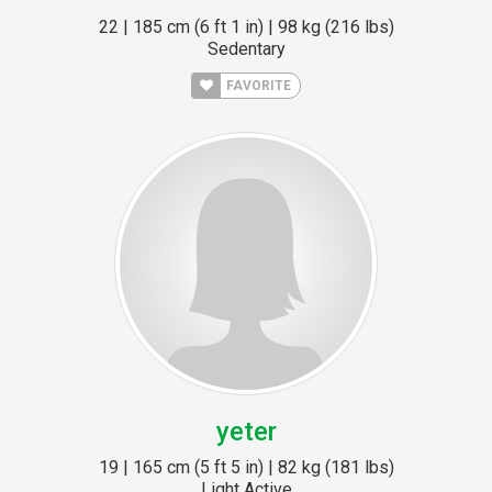
22 | 185 cm (6 ft 1 in) | 98 kg (216 lbs)
Sedentary
FAVORITE
yeter
19 | 165 cm (5 ft 5 in) | 82 kg (181 lbs)
Light Active