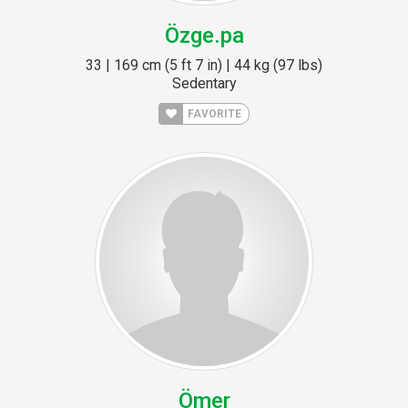
Özge.pa
33 | 169 cm (5 ft 7 in) | 44 kg (97 lbs)
Sedentary
FAVORITE
Ömer