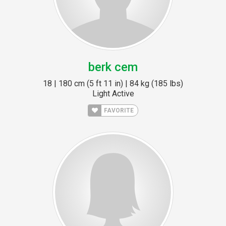
berk cem
18 | 180 cm (5 ft 11 in) | 84 kg (185 lbs)
Light Active
FAVORITE