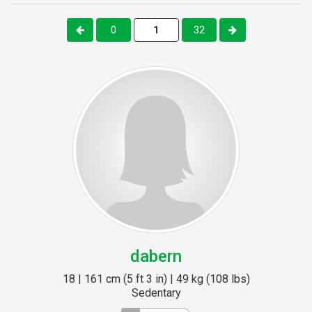
0
32
dabern
18 | 161 cm (5 ft 3 in) | 49 kg (108 lbs)
Sedentary