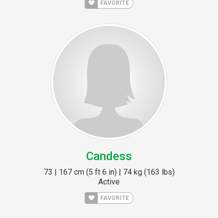
FAVORITE
Candess
73 | 167 cm (5 ft 6 in) | 74 kg (163 lbs)
Active
FAVORITE