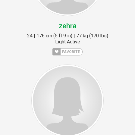
zehra
24 | 176 cm (5 ft 9 in) | 77 kg (170 lbs)
Light Active
FAVORITE