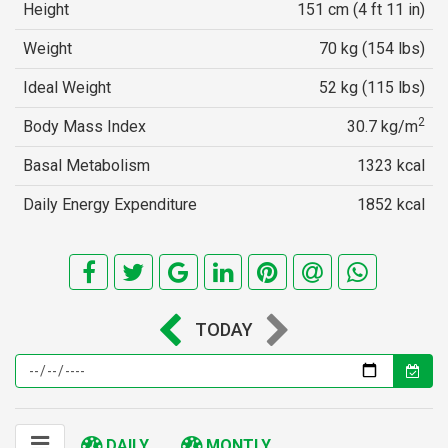
Height
151 cm (4 ft 11 in)
Weight
70 kg (154 lbs)
Ideal Weight
52 kg (115 lbs)
2
Body Mass Index
30.7 kg/m
Basal Metabolism
1323 kcal
Daily Energy Expenditure
1852 kcal
TODAY
DAILY
MONTLY