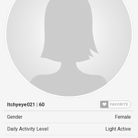
Itchyeye021 | 60
FAVORITE
Gender
Female
Daily Activity Level
Light Active