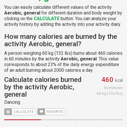
You can easily calculate different values of the activity
Aerobic, general
for different duration and body weight by
clicking on the
CALCULATE
button. You can analyze your
activity history by adding the activity into your activity diary.
How many calories are burned by the
activity Aerobic, general?
A person weighing 60 kg (132 lbs) burns about 460 calories
in 60 minutes by the activity
Aerobic, general
. This value
corresponds to about 23% of the daily energy expenditure
of an adult burning about 2000 calories a day.
Calculate calories burned
460
kcal
by the activity Aerobic,
60 minutes
general
60 kg (132 lbs)
Dancing
CALCULATE
FAVORITE