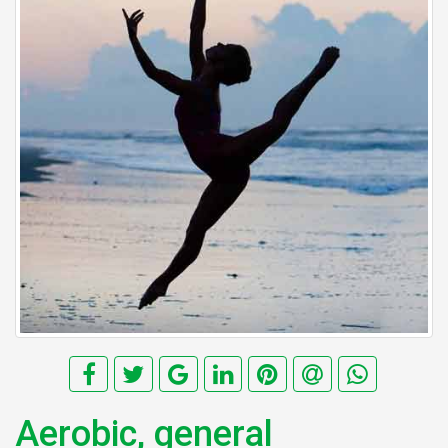
Aerobic, general