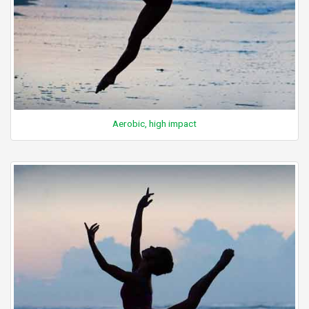
Aerobic, high impact