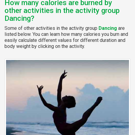
How many calories are burned by
other activities in the activity group
Dancing?
Some of other activities in the activity group
Dancing
are
listed below. You can learn how many calories you burn and
easily calculate different values for different duration and
body weight by clicking on the activity.