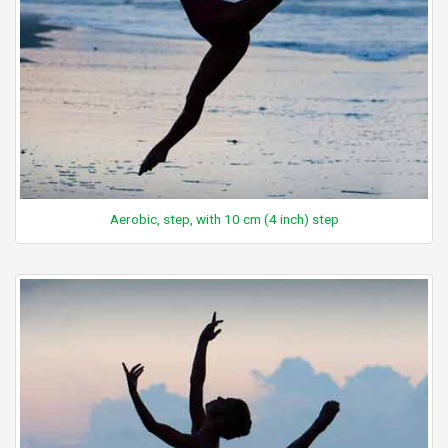
Aerobic, step, with 10 cm (4 inch) step