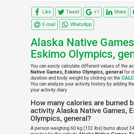
Like
Tweet
+1
Share
E-mail
WhatsApp
Alaska Native Games
Eskimo Olympics, gen
You can easily calculate different values of the ac
Native Games, Eskimo Olympics, general
for d
duration and body weight by clicking on the
CALC
You can analyze your activity history by adding the
your activity diary.
How many calories are burned b
activity Alaska Native Games, 
Olympics, general?
A person weighing 60 kg (132 lbs) burns about 34