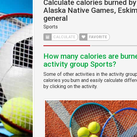
Calculate calories burned by 
Alaska Native Games, Eskim
general
Sports
CALCULATE
FAVORITE
How many calories are burned
activity group Sports?
Some of other activities in the activity grou
calories you burn and easily calculate diffe
by clicking on the activity.