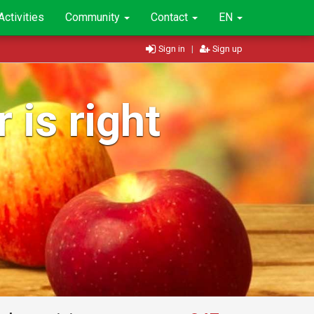
Activities
Community
Contact
EN
Sign in
|
Sign up
 is right