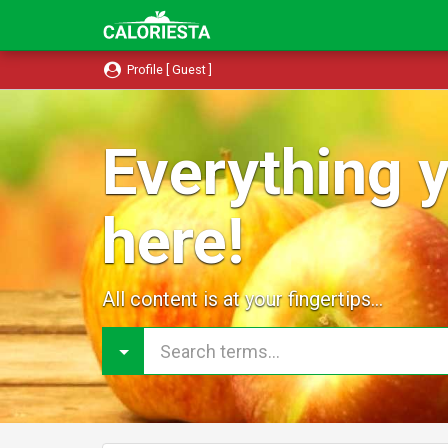
Profile [ Guest ]
Everything y
here!
All content is at your fingertips...