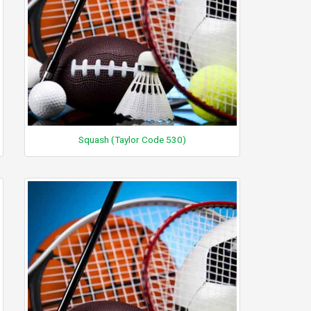
Squash (Taylor Code 530)