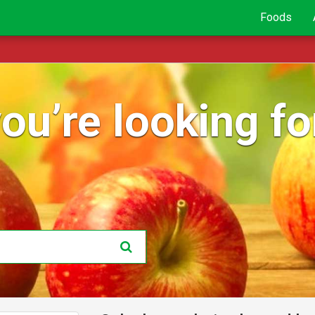
Foods
ou’re looking for