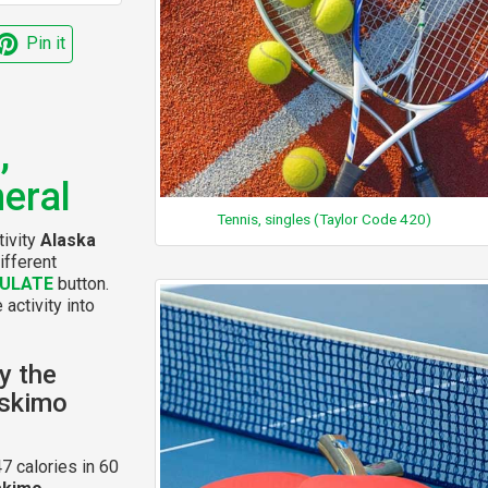
Pin it
,
eral
Tennis, singles (Taylor Code 420)
tivity
Alaska
ifferent
ULATE
button.
 activity into
y the
Eskimo
7 calories in 60