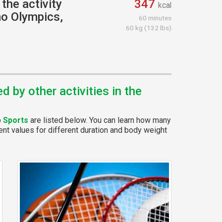
the activity
347
kcal
o Olympics,
60 minutes
60 kg (132 lbs)
 by other activities in the
p
Sports
are listed below. You can learn how many
rent values for different duration and body weight