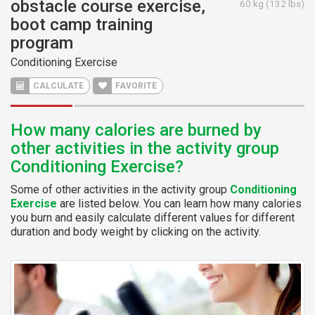
obstacle course exercise,
60 kg (132 lbs)
boot camp training
program
Conditioning Exercise
CALCULATE
FAVORITE
How many calories are burned by
other activities in the activity group
Conditioning Exercise?
Some of other activities in the activity group
Conditioning
Exercise
are listed below. You can learn how many calories
you burn and easily calculate different values for different
duration and body weight by clicking on the activity.