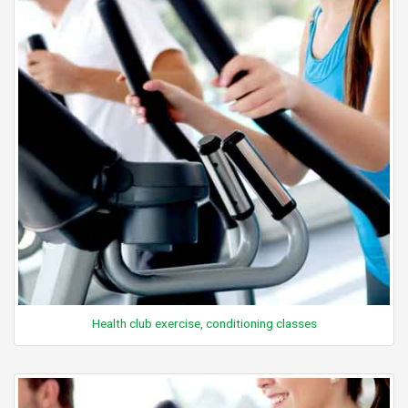
Health club exercise, conditioning classes