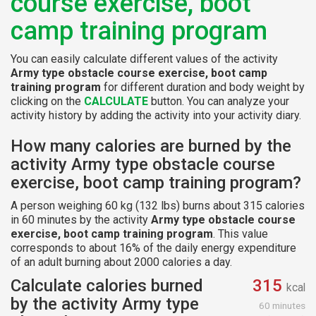
course exercise, boot
camp training program
You can easily calculate different values of the activity
Army type obstacle course exercise, boot camp
training program
for different duration and body weight by
clicking on the
CALCULATE
button. You can analyze your
activity history by adding the activity into your activity diary.
How many calories are burned by the
activity Army type obstacle course
exercise, boot camp training program?
A person weighing 60 kg (132 lbs) burns about 315 calories
in 60 minutes by the activity
Army type obstacle course
exercise, boot camp training program
. This value
corresponds to about 16% of the daily energy expenditure
of an adult burning about 2000 calories a day.
Calculate calories burned
315
kcal
by the activity Army type
60 minutes