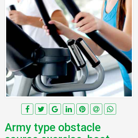
Army type obstacle