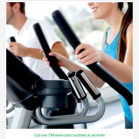
Curves TM exercise routines in women