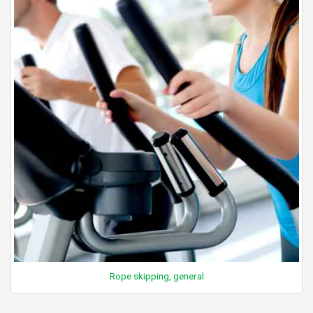
Rope skipping, general