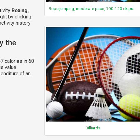
Rope jumping, moderate pace, 100-120 skips/min, general, 2 foot skip, plain bounce
tivity
Boxing,
ght by clicking
ctivity history
y the
7 calories in 60
is value
enditure of an
Billiards