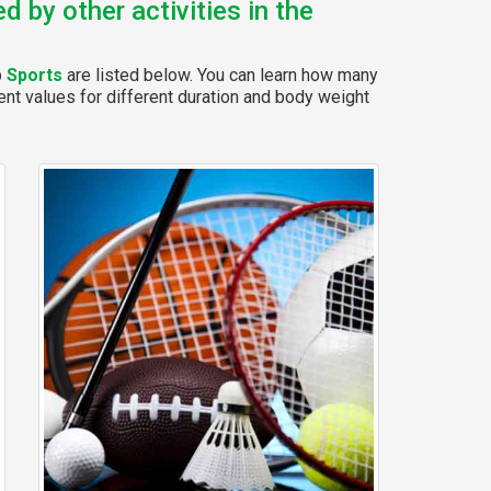
 by other activities in the
p
Sports
are listed below. You can learn how many
rent values for different duration and body weight