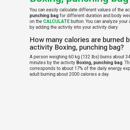
You can easily calculate different values of the ac
punching bag
for different duration and body wei
on the
CALCULATE
button. You can analyze your a
by adding the activity into your activity diary.
How many calories are burned b
activity Boxing, punching bag?
A person weighing 60 kg (132 lbs) burns about 34
minutes by the activity
Boxing, punching bag
. Th
corresponds to about 17% of the daily energy exp
adult burning about 2000 calories a day.