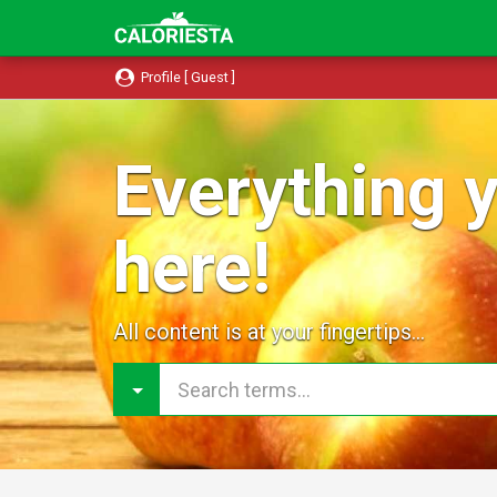
Profile [ Guest ]
Everything y
here!
All content is at your fingertips...