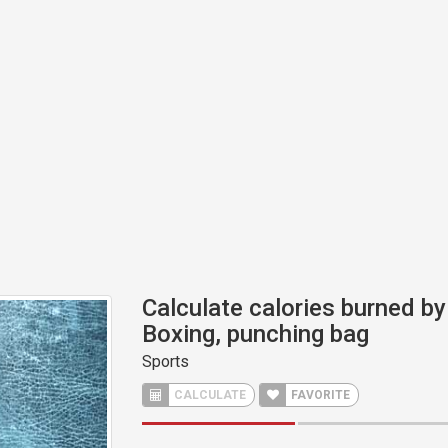
Calculate calories burned by 
Boxing, punching bag
Sports
CALCULATE
FAVORITE