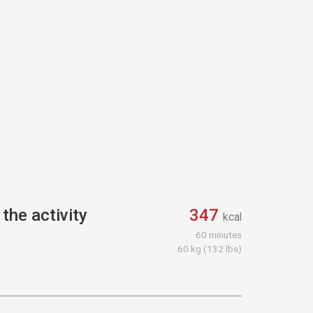
the activity
347
kcal
60 minutes
60 kg (132 lbs)