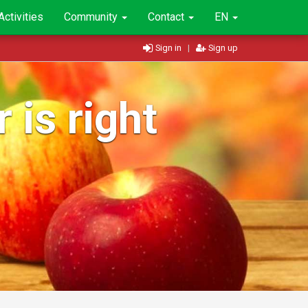
Activities
Community
Contact
EN
Sign in
|
Sign up
 is right