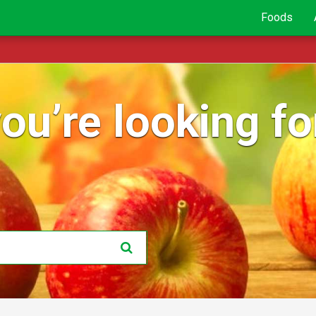
Foods
ou’re looking for