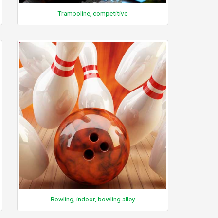
Trampoline, competitive
Bowling, indoor, bowling alley