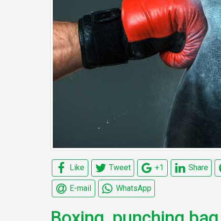
Like
Tweet
+1
Share
E-mail
WhatsApp
Boxing, punching bag