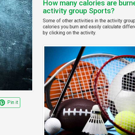
How many calories are burned
activity group Sports?
Some of other activities in the activity grou
calories you burn and easily calculate diffe
by clicking on the activity.
Pin it