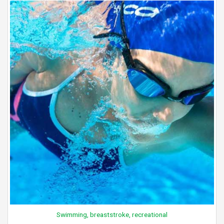
Swimming, breaststroke, recreational