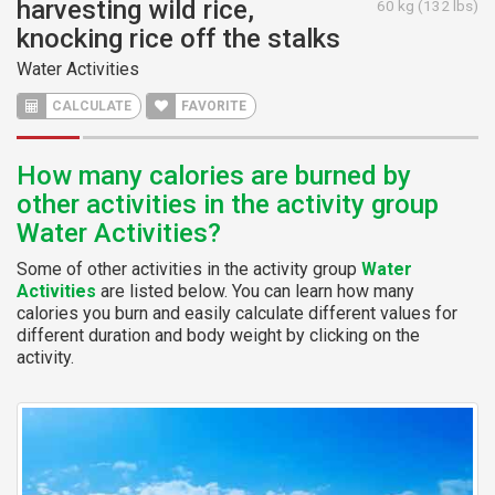
harvesting wild rice,
60 kg (132 lbs)
knocking rice off the stalks
Water Activities
CALCULATE
FAVORITE
How many calories are burned by
other activities in the activity group
Water Activities?
Some of other activities in the activity group
Water
Activities
are listed below. You can learn how many
calories you burn and easily calculate different values for
different duration and body weight by clicking on the
activity.