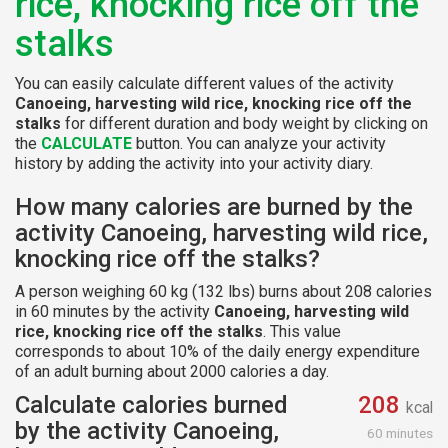
rice, knocking rice off the
stalks
You can easily calculate different values of the activity
Canoeing, harvesting wild rice, knocking rice off the
stalks
for different duration and body weight by clicking on
the
CALCULATE
button. You can analyze your activity
history by adding the activity into your activity diary.
How many calories are burned by the
activity Canoeing, harvesting wild rice,
knocking rice off the stalks?
A person weighing 60 kg (132 lbs) burns about 208 calories
in 60 minutes by the activity
Canoeing, harvesting wild
rice, knocking rice off the stalks
. This value
corresponds to about 10% of the daily energy expenditure
of an adult burning about 2000 calories a day.
Calculate calories burned
208
kcal
by the activity Canoeing,
60 minutes