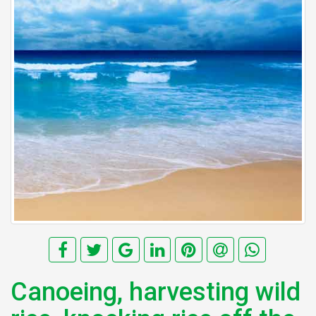
Canoeing, harvesting wild