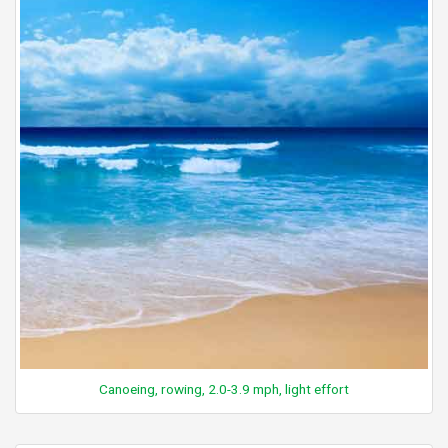
Canoeing, rowing, 2.0-3.9 mph, light effort