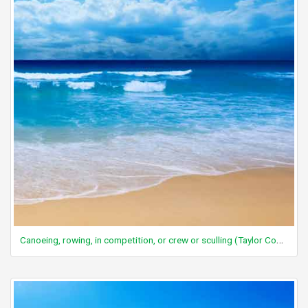
Canoeing, rowing, in competition, or crew or sculling (Taylor Code 260)