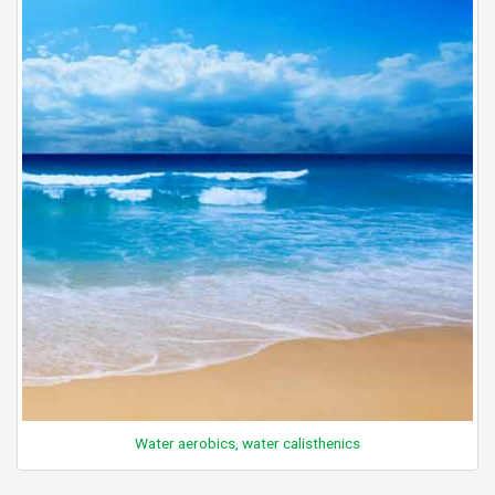
Water aerobics, water calisthenics