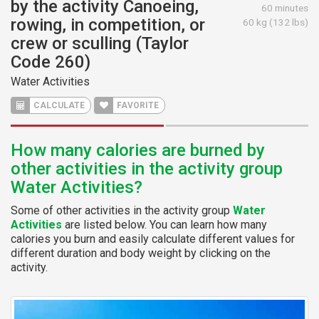
by the activity Canoeing,
60 minutes
rowing, in competition, or
60 kg (132 lbs)
crew or sculling (Taylor
Code 260)
Water Activities
CALCULATE
FAVORITE
How many calories are burned by
other activities in the activity group
Water Activities?
Some of other activities in the activity group
Water
Activities
are listed below. You can learn how many
calories you burn and easily calculate different values for
different duration and body weight by clicking on the
activity.