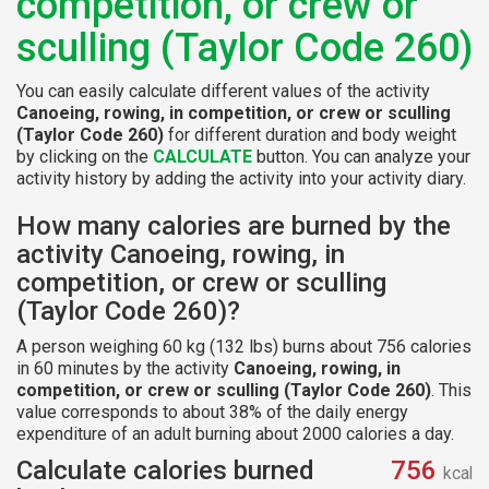
competition, or crew or
sculling (Taylor Code 260)
You can easily calculate different values of the activity
Canoeing, rowing, in competition, or crew or sculling
(Taylor Code 260)
for different duration and body weight
by clicking on the
CALCULATE
button. You can analyze your
activity history by adding the activity into your activity diary.
How many calories are burned by the
activity Canoeing, rowing, in
competition, or crew or sculling
(Taylor Code 260)?
A person weighing 60 kg (132 lbs) burns about 756 calories
in 60 minutes by the activity
Canoeing, rowing, in
competition, or crew or sculling (Taylor Code 260)
. This
value corresponds to about 38% of the daily energy
expenditure of an adult burning about 2000 calories a day.
Calculate calories burned
756
kcal