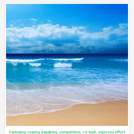
Canoeing, rowing, kayaking, competition, > 6 mph, vigorous effort