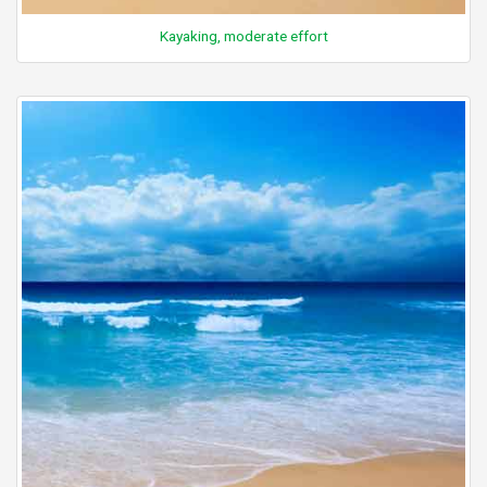
Kayaking, moderate effort