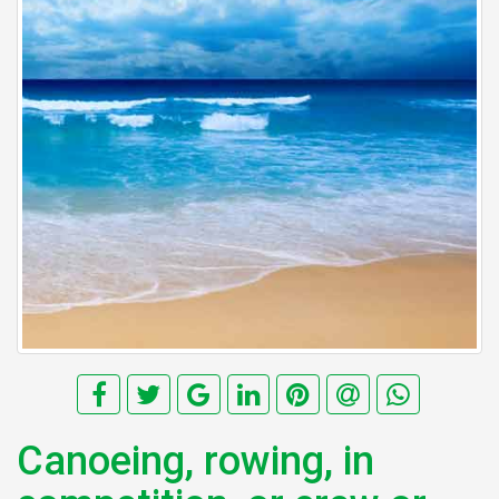
Canoeing, rowing, in