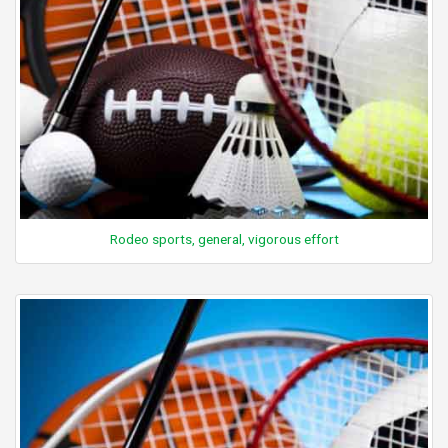
Rodeo sports, general, vigorous effort