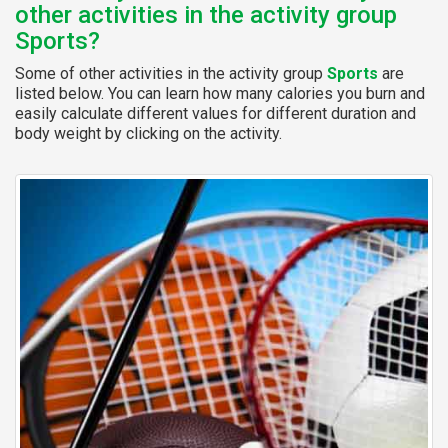
other activities in the activity group
Sports?
Some of other activities in the activity group
Sports
are
listed below. You can learn how many calories you burn and
easily calculate different values for different duration and
body weight by clicking on the activity.