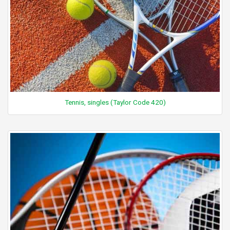
Tennis, singles (Taylor Code 420)