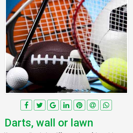
Darts, wall or lawn