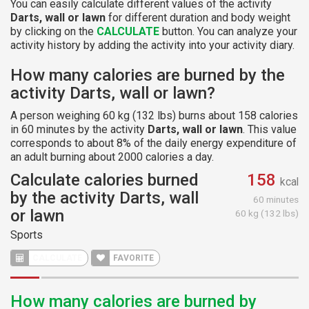
You can easily calculate different values of the activity
Darts, wall or lawn
for different duration and body weight
by clicking on the
CALCULATE
button. You can analyze your
activity history by adding the activity into your activity diary.
How many calories are burned by the
activity Darts, wall or lawn?
A person weighing 60 kg (132 lbs) burns about 158 calories
in 60 minutes by the activity
Darts, wall or lawn
. This value
corresponds to about 8% of the daily energy expenditure of
an adult burning about 2000 calories a day.
Calculate calories burned
158
kcal
by the activity Darts, wall
60 minutes
or lawn
60 kg (132 lbs)
Sports
CALCULATE
FAVORITE
How many calories are burned by