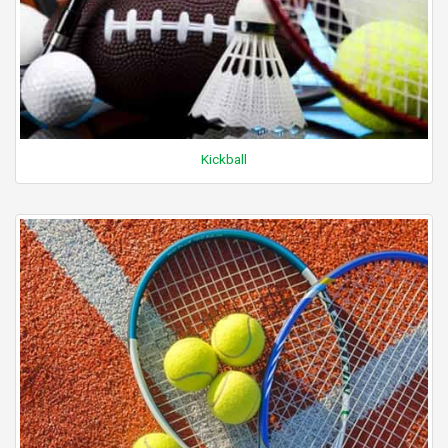
Kickball