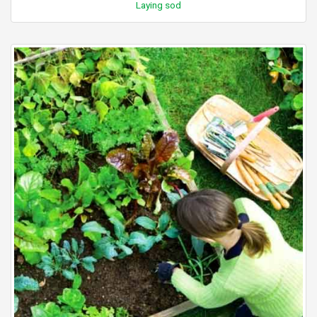
Laying sod