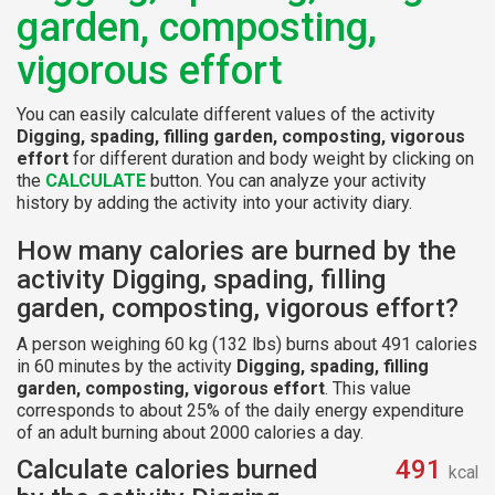
garden, composting,
vigorous effort
You can easily calculate different values of the activity
Digging, spading, filling garden, composting, vigorous
effort
for different duration and body weight by clicking on
the
CALCULATE
button. You can analyze your activity
history by adding the activity into your activity diary.
How many calories are burned by the
activity Digging, spading, filling
garden, composting, vigorous effort?
A person weighing 60 kg (132 lbs) burns about 491 calories
in 60 minutes by the activity
Digging, spading, filling
garden, composting, vigorous effort
. This value
corresponds to about 25% of the daily energy expenditure
of an adult burning about 2000 calories a day.
Calculate calories burned
491
kcal