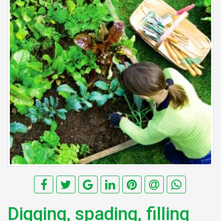
Digging, spading, filling