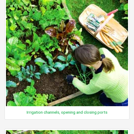
Irrigation channels, opening and closing ports