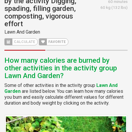
by the activity Digging,
60 minutes
spading, filling garden,
60 kg (132 lbs)
composting, vigorous
effort
Lawn And Garden
CALCULATE
FAVORITE
How many calories are burned by
other activities in the activity group
Lawn And Garden?
Some of other activities in the activity group
Lawn And
Garden
are listed below. You can learn how many calories
you burn and easily calculate different values for different
duration and body weight by clicking on the activity.