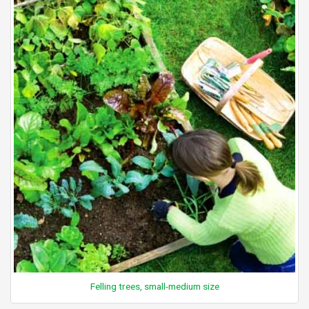
Felling trees, small-medium size