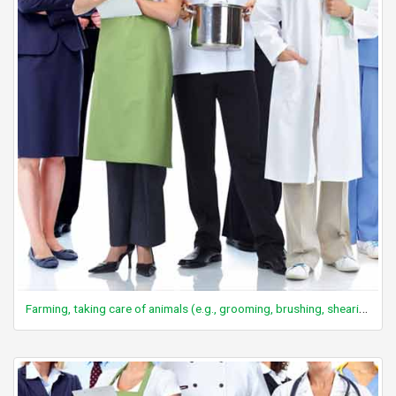
Farming, taking care of animals (e.g., grooming, brushing, shearing sheep, assisting with birthing, medical care, branding), general