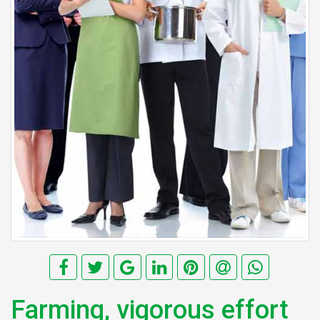
Farming, vigorous effort