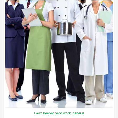
Lawn keeper, yard work, general