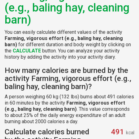
(e.g., baling hay, cleaning
barn)
You can easily calculate different values of the activity
Farming, vigorous effort (e.g., baling hay, cleaning
barn)
for different duration and body weight by clicking on
the
CALCULATE
button. You can analyze your activity
history by adding the activity into your activity diary.
How many calories are burned by the
activity Farming, vigorous effort (e.g.,
baling hay, cleaning barn)?
A person weighing 60 kg (132 lbs) burns about 491 calories
in 60 minutes by the activity
Farming, vigorous effort
(e.g., baling hay, cleaning barn)
. This value corresponds
to about 25% of the daily energy expenditure of an adult
burning about 2000 calories a day.
Calculate calories burned
491
kcal