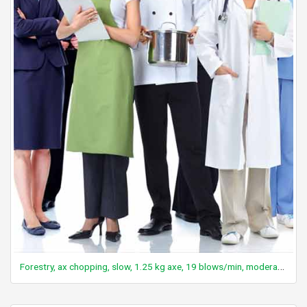
Forestry, ax chopping, slow, 1.25 kg axe, 19 blows/min, moderate effort