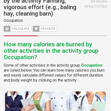
by the activity Farming,
60 minutes
vigorous effort (e.g., baling
60 kg (132 lbs)
hay, cleaning barn)
Occupation
CALCULATE
FAVORITE
How many calories are burned by
other activities in the activity group
Occupation?
Some of other activities in the activity group
Occupation
are listed below. You can learn how many calories you burn
and easily calculate different values for different duration
and body weight by clicking on the activity.