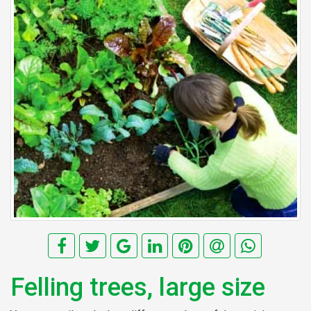
Felling trees, large size