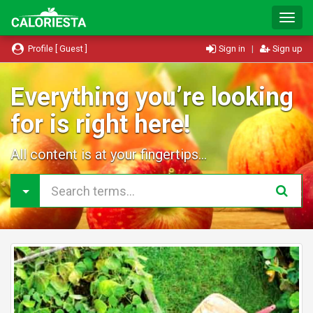
T
o
g
Profile [ Guest ]
Sign in
|
Sign up
g
l
e
Everything you’re looking
N
for is right here!
a
v
i
All content is at your fingertips...
g
a
t
i
o
n