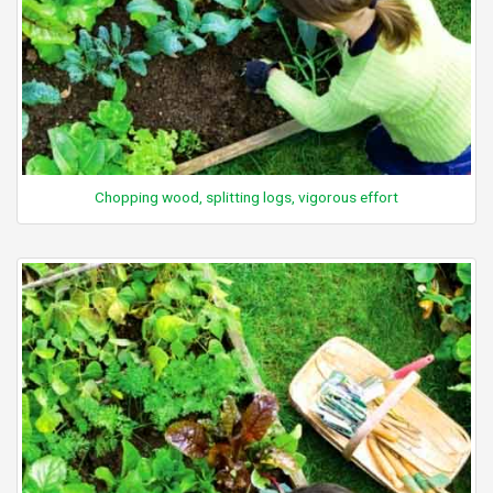
Chopping wood, splitting logs, vigorous effort