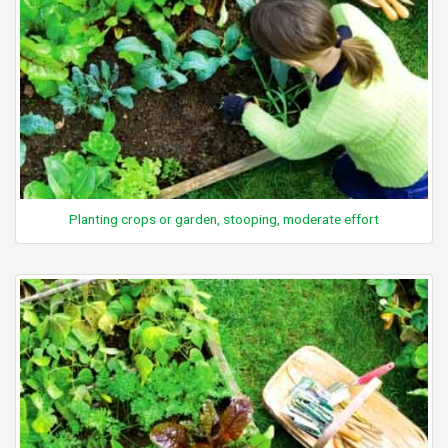
Planting crops or garden, stooping, moderate effort