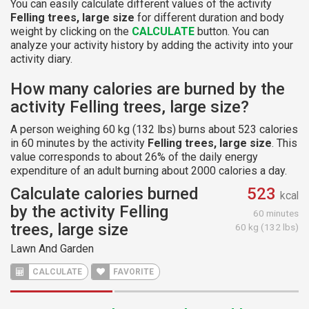
You can easily calculate different values of the activity
Felling trees, large size
for different duration and body
weight by clicking on the
CALCULATE
button. You can
analyze your activity history by adding the activity into your
activity diary.
How many calories are burned by the
activity Felling trees, large size?
A person weighing 60 kg (132 lbs) burns about 523 calories
in 60 minutes by the activity
Felling trees, large size
. This
value corresponds to about 26% of the daily energy
expenditure of an adult burning about 2000 calories a day.
Calculate calories burned
523
kcal
by the activity Felling
60 minutes
trees, large size
60 kg (132 lbs)
Lawn And Garden
CALCULATE
FAVORITE