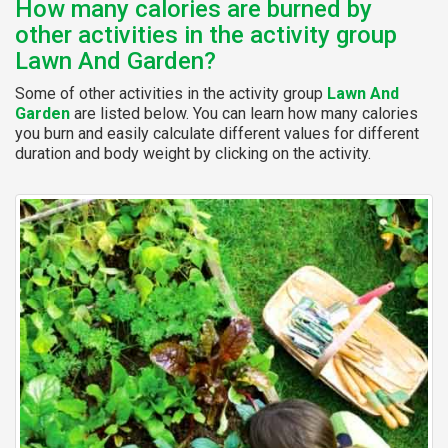
How many calories are burned by
other activities in the activity group
Lawn And Garden?
Some of other activities in the activity group
Lawn And
Garden
are listed below. You can learn how many calories
you burn and easily calculate different values for different
duration and body weight by clicking on the activity.