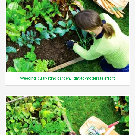
Weeding, cultivating garden, light-to-moderate effort