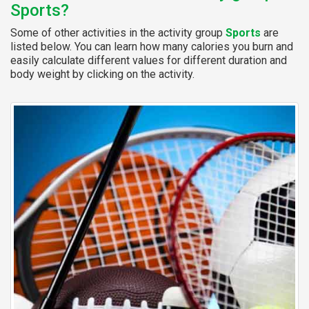
Sports?
Some of other activities in the activity group
Sports
are
listed below. You can learn how many calories you burn and
easily calculate different values for different duration and
body weight by clicking on the activity.