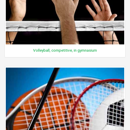
Volleyball, competitive, in gymnasium