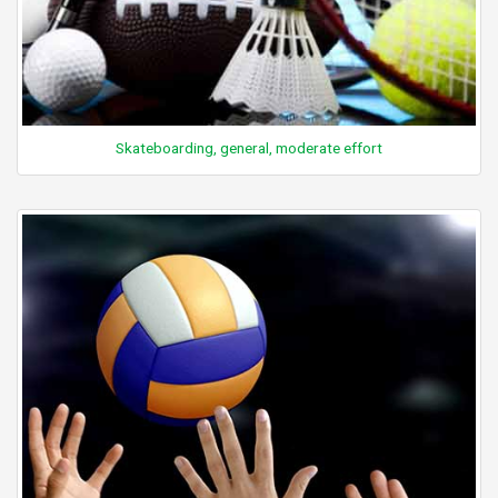
Skateboarding, general, moderate effort