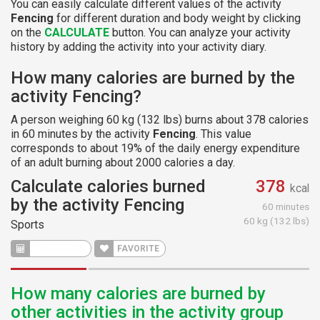
You can easily calculate different values of the activity
Fencing
for different duration and body weight by clicking
on the
CALCULATE
button. You can analyze your activity
history by adding the activity into your activity diary.
How many calories are burned by the
activity Fencing?
A person weighing 60 kg (132 lbs) burns about 378 calories
in 60 minutes by the activity
Fencing
. This value
corresponds to about 19% of the daily energy expenditure
of an adult burning about 2000 calories a day.
Calculate calories burned
378
kcal
by the activity Fencing
60 minutes
60 kg (132 lbs)
Sports
FAVORITE
How many calories are burned by
other activities in the activity group