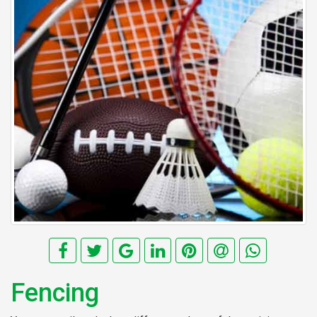
Fencing