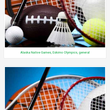
Alaska Native Games, Eskimo Olympics, general