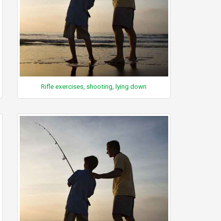
Rifle exercises, shooting, lying down