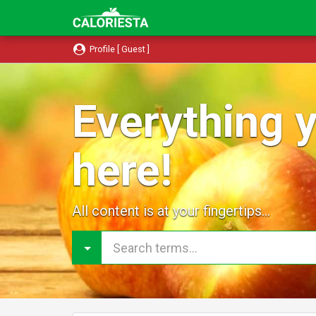
Profile [ Guest ]
Everything y
here!
All content is at your fingertips...