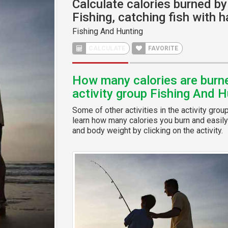
Calculate calories burned by 
Fishing, catching fish with 
Fishing And Hunting
CALCULATE
FAVORITE
How many calories are burned
activity group Fishing And H
Some of other activities in the activity grou
learn how many calories you burn and easily 
and body weight by clicking on the activity.