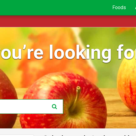
Foods
ou’re looking for