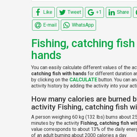
Like
Tweet
+1
Share
E-mail
WhatsApp
Fishing, catching fish
hands
You can easily calculate different values of the ac
catching fish with hands
for different duration 
by clicking on the
CALCULATE
button. You can an
activity history by adding the activity into your acti
How many calories are burned b
activity Fishing, catching fish 
A person weighing 60 kg (132 lbs) burns about 25
minutes by the activity
Fishing, catching fish wi
value corresponds to about 13% of the daily ener
of an adult burning about 2000 calories a day.