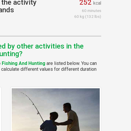
the activity
252
kcal
hands
60 minutes
60 kg (132 lbs)
 by other activities in the
unting?
p
Fishing And Hunting
are listed below. You can
calculate different values for different duration