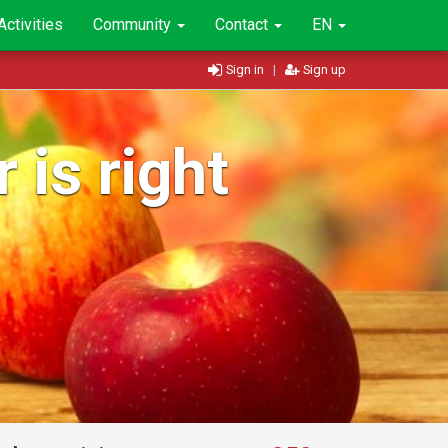
Activities
Community
Contact
EN
Sign in
|
Sign up
 is right