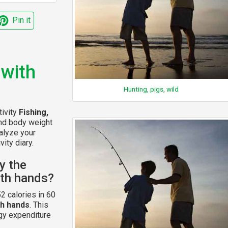
Pin it
 with
Hunting, pigs, wild
tivity
Fishing,
and body weight
alyze your
vity diary.
y the
with hands?
2 calories in 60
th hands
. This
gy expenditure