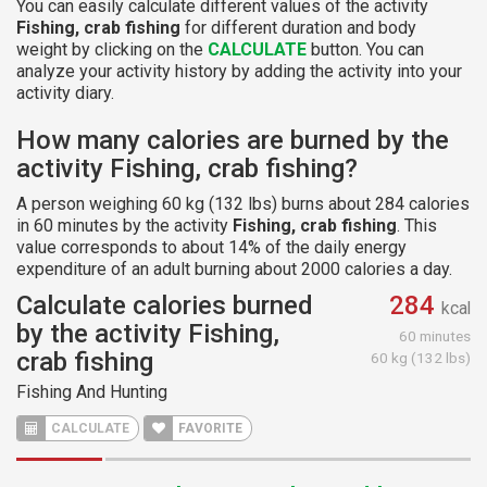
You can easily calculate different values of the activity
Fishing, crab fishing
for different duration and body
weight by clicking on the
CALCULATE
button. You can
analyze your activity history by adding the activity into your
activity diary.
How many calories are burned by the
activity Fishing, crab fishing?
A person weighing 60 kg (132 lbs) burns about 284 calories
in 60 minutes by the activity
Fishing, crab fishing
. This
value corresponds to about 14% of the daily energy
expenditure of an adult burning about 2000 calories a day.
Calculate calories burned
284
kcal
by the activity Fishing,
60 minutes
crab fishing
60 kg (132 lbs)
Fishing And Hunting
CALCULATE
FAVORITE