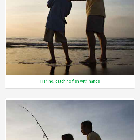
Fishing, catching fish with hands