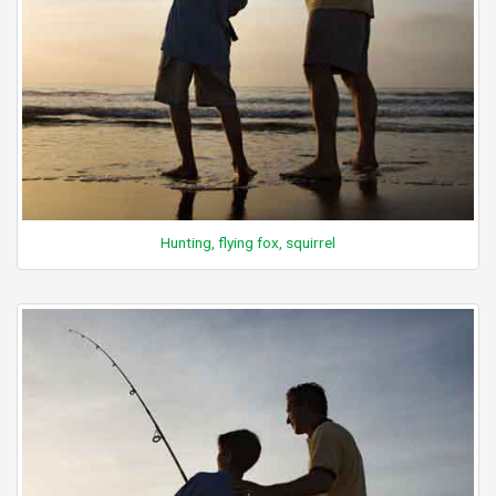
Hunting, flying fox, squirrel