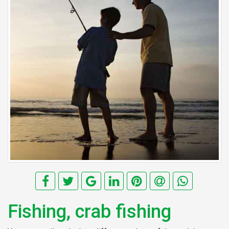
Fishing, crab fishing