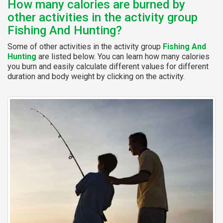
How many calories are burned by
other activities in the activity group
Fishing And Hunting?
Some of other activities in the activity group
Fishing And
Hunting
are listed below. You can learn how many calories
you burn and easily calculate different values for different
duration and body weight by clicking on the activity.