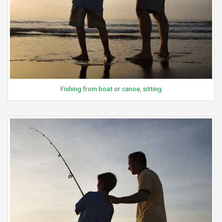
Fishing from boat or canoe, sitting