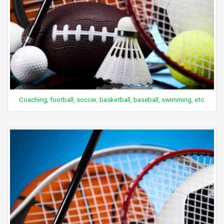
Coaching, football, soccer, basketball, baseball, swimming, etc.