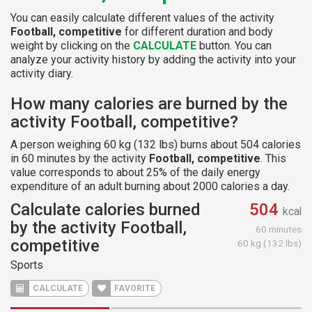
You can easily calculate different values of the activity
Football, competitive
for different duration and body
weight by clicking on the
CALCULATE
button. You can
analyze your activity history by adding the activity into your
activity diary.
How many calories are burned by the
activity Football, competitive?
A person weighing 60 kg (132 lbs) burns about 504 calories
in 60 minutes by the activity
Football, competitive
. This
value corresponds to about 25% of the daily energy
expenditure of an adult burning about 2000 calories a day.
Calculate calories burned
504
kcal
by the activity Football,
60 minutes
competitive
60 kg (132 lbs)
Sports
CALCULATE
FAVORITE