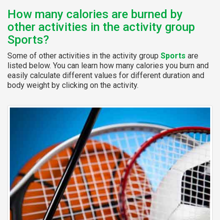
How many calories are burned by
other activities in the activity group
Sports?
Some of other activities in the activity group
Sports
are
listed below. You can learn how many calories you burn and
easily calculate different values for different duration and
body weight by clicking on the activity.