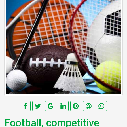
Football, competitive