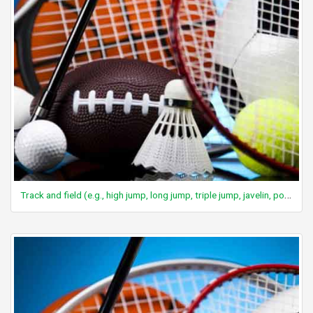
Track and field (e.g., high jump, long jump, triple jump, javelin, pole vault)