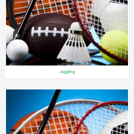
Juggling