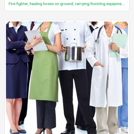
Fire fighter, hauling hoses on ground, carrying/hoisting equipment, breaking down walls etc., wearing full gear