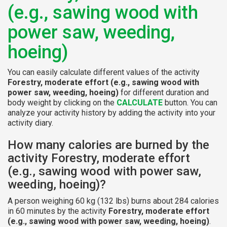
(e.g., sawing wood with
power saw, weeding,
hoeing)
You can easily calculate different values of the activity
Forestry, moderate effort (e.g., sawing wood with
power saw, weeding, hoeing)
for different duration and
body weight by clicking on the
CALCULATE
button. You can
analyze your activity history by adding the activity into your
activity diary.
How many calories are burned by the
activity Forestry, moderate effort
(e.g., sawing wood with power saw,
weeding, hoeing)?
A person weighing 60 kg (132 lbs) burns about 284 calories
in 60 minutes by the activity
Forestry, moderate effort
(e.g., sawing wood with power saw, weeding, hoeing)
.