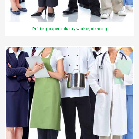
Printing, paper industry worker, standing