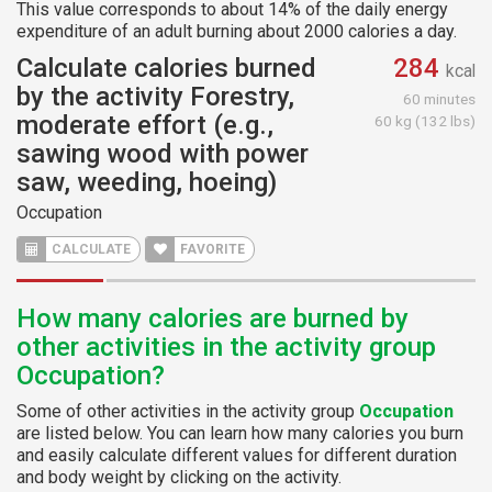
This value corresponds to about 14% of the daily energy
expenditure of an adult burning about 2000 calories a day.
Calculate calories burned
284
kcal
by the activity Forestry,
60 minutes
moderate effort (e.g.,
60 kg (132 lbs)
sawing wood with power
saw, weeding, hoeing)
Occupation
CALCULATE
FAVORITE
How many calories are burned by
other activities in the activity group
Occupation?
Some of other activities in the activity group
Occupation
are listed below. You can learn how many calories you burn
and easily calculate different values for different duration
and body weight by clicking on the activity.