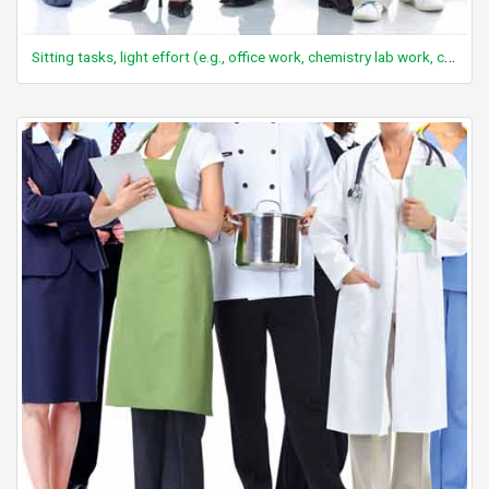
Sitting tasks, light effort (e.g., office work, chemistry lab work, computer work, light assembly repair, watch repair, reading, desk work)