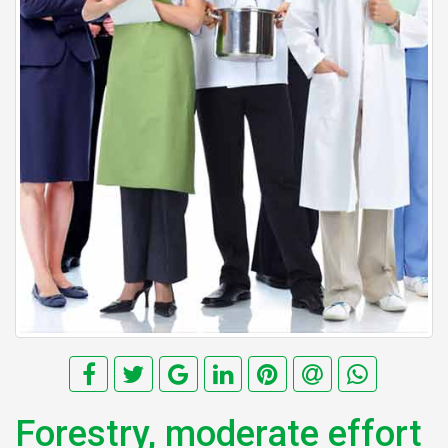
Forestry, moderate effort