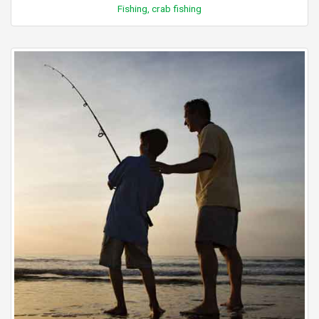
Fishing, crab fishing