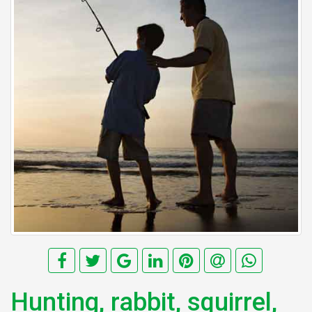
Hunting, rabbit, squirrel,