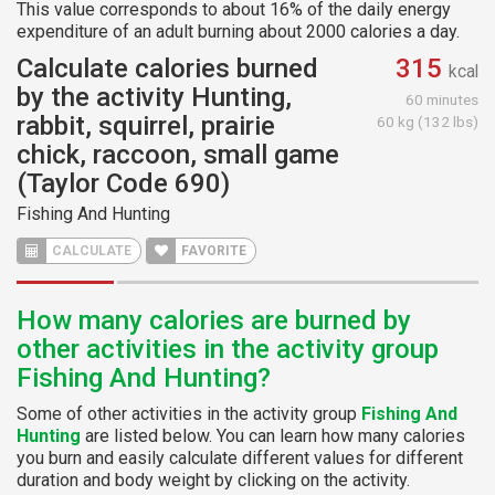
This value corresponds to about 16% of the daily energy
expenditure of an adult burning about 2000 calories a day.
Calculate calories burned
315
kcal
by the activity Hunting,
60 minutes
rabbit, squirrel, prairie
60 kg (132 lbs)
chick, raccoon, small game
(Taylor Code 690)
Fishing And Hunting
CALCULATE
FAVORITE
How many calories are burned by
other activities in the activity group
Fishing And Hunting?
Some of other activities in the activity group
Fishing And
Hunting
are listed below. You can learn how many calories
you burn and easily calculate different values for different
duration and body weight by clicking on the activity.