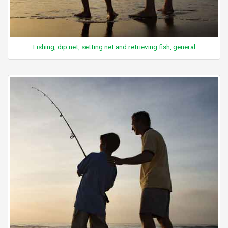
Fishing, dip net, setting net and retrieving fish, general