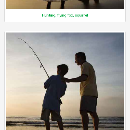
Hunting, flying fox, squirrel