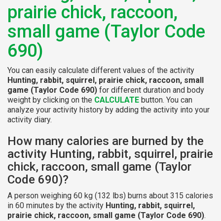
prairie chick, raccoon,
small game (Taylor Code
690)
You can easily calculate different values of the activity
Hunting, rabbit, squirrel, prairie chick, raccoon, small
game (Taylor Code 690)
for different duration and body
weight by clicking on the
CALCULATE
button. You can
analyze your activity history by adding the activity into your
activity diary.
How many calories are burned by the
activity Hunting, rabbit, squirrel, prairie
chick, raccoon, small game (Taylor
Code 690)?
A person weighing 60 kg (132 lbs) burns about 315 calories
in 60 minutes by the activity
Hunting, rabbit, squirrel,
prairie chick, raccoon, small game (Taylor Code 690)
.