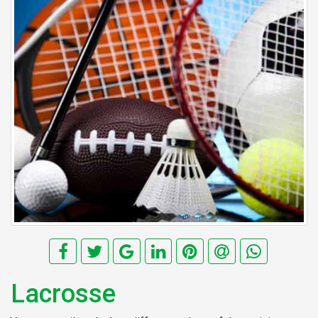
Lacrosse