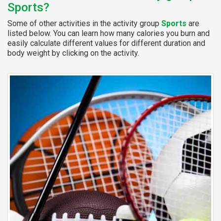
Sports?
Some of other activities in the activity group
Sports
are
listed below. You can learn how many calories you burn and
easily calculate different values for different duration and
body weight by clicking on the activity.