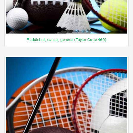
Paddleball, casual, general (Taylor Code 460)