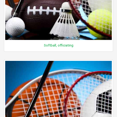
Softball, officiating