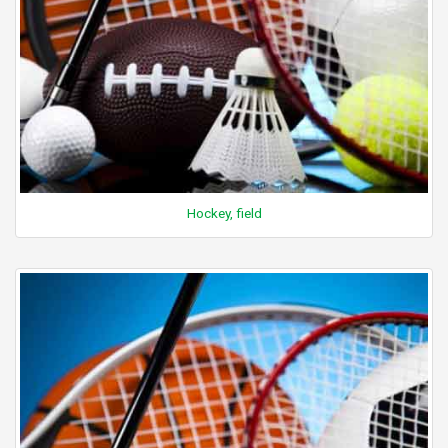
Hockey, field