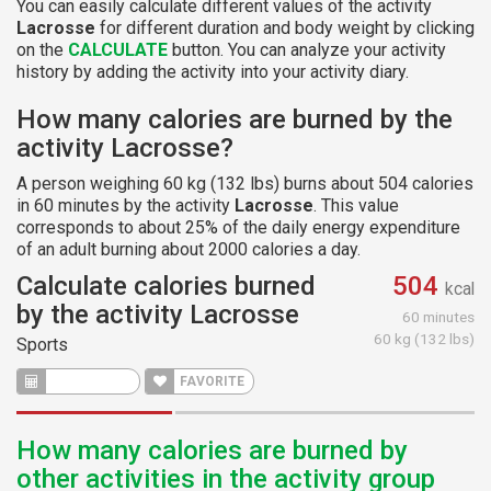
You can easily calculate different values of the activity
Lacrosse
for different duration and body weight by clicking
on the
CALCULATE
button. You can analyze your activity
history by adding the activity into your activity diary.
How many calories are burned by the
activity Lacrosse?
A person weighing 60 kg (132 lbs) burns about 504 calories
in 60 minutes by the activity
Lacrosse
. This value
corresponds to about 25% of the daily energy expenditure
of an adult burning about 2000 calories a day.
Calculate calories burned
504
kcal
by the activity Lacrosse
60 minutes
60 kg (132 lbs)
Sports
CALCULATE
FAVORITE
How many calories are burned by
other activities in the activity group