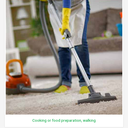
Cooking or food preparation, walking