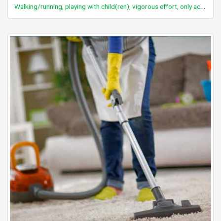
Walking/running, playing with child(ren), vigorous effort, only active periods