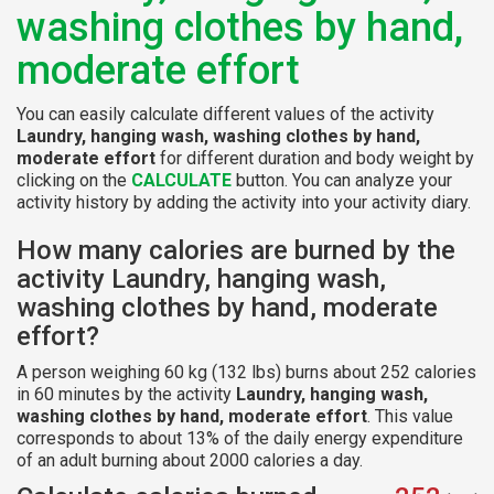
washing clothes by hand,
moderate effort
You can easily calculate different values of the activity
Laundry, hanging wash, washing clothes by hand,
moderate effort
for different duration and body weight by
clicking on the
CALCULATE
button. You can analyze your
activity history by adding the activity into your activity diary.
How many calories are burned by the
activity Laundry, hanging wash,
washing clothes by hand, moderate
effort?
A person weighing 60 kg (132 lbs) burns about 252 calories
in 60 minutes by the activity
Laundry, hanging wash,
washing clothes by hand, moderate effort
. This value
corresponds to about 13% of the daily energy expenditure
of an adult burning about 2000 calories a day.