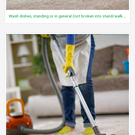
Wash dishes, standing or in general (not broken into stand/walk components)