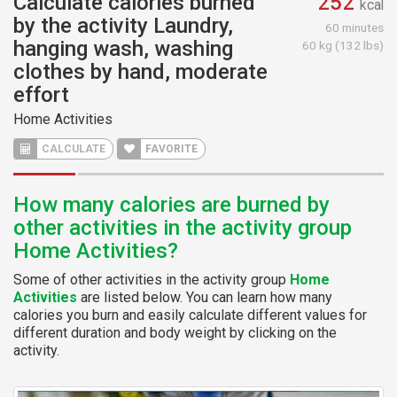
Calculate calories burned
252
kcal
by the activity Laundry,
60 minutes
hanging wash, washing
60 kg (132 lbs)
clothes by hand, moderate
effort
Home Activities
CALCULATE
FAVORITE
How many calories are burned by
other activities in the activity group
Home Activities?
Some of other activities in the activity group
Home
Activities
are listed below. You can learn how many
calories you burn and easily calculate different values for
different duration and body weight by clicking on the
activity.