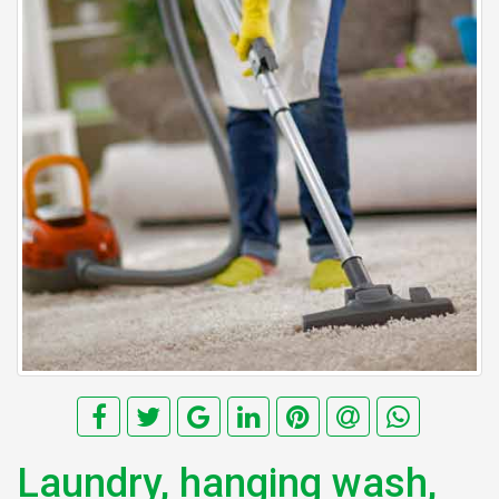
Laundry, hanging wash,