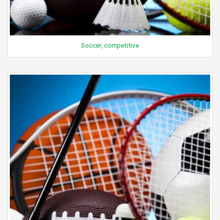
Soccer, competitive