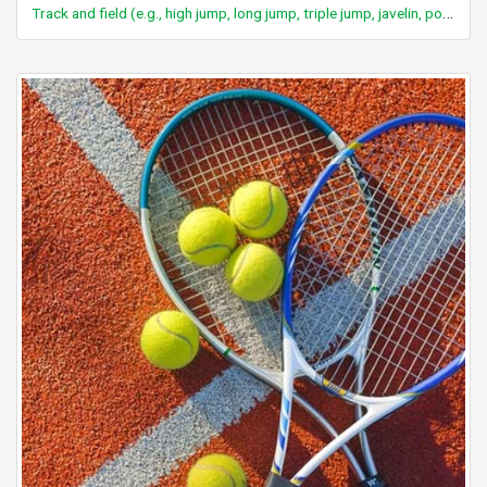
Track and field (e.g., high jump, long jump, triple jump, javelin, pole vault)