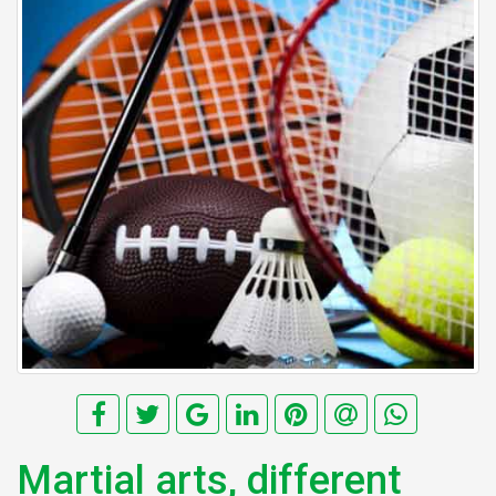
Martial arts, different