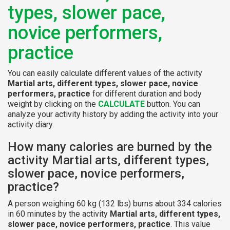
types, slower pace,
novice performers,
practice
You can easily calculate different values of the activity
Martial arts, different types, slower pace, novice
performers, practice
for different duration and body
weight by clicking on the
CALCULATE
button. You can
analyze your activity history by adding the activity into your
activity diary.
How many calories are burned by the
activity Martial arts, different types,
slower pace, novice performers,
practice?
A person weighing 60 kg (132 lbs) burns about 334 calories
in 60 minutes by the activity
Martial arts, different types,
slower pace, novice performers, practice
. This value