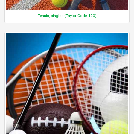
Tennis, singles (Taylor Code 420)