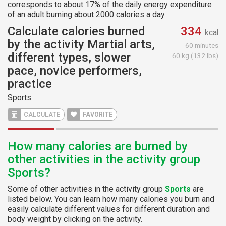
corresponds to about 17% of the daily energy expenditure
of an adult burning about 2000 calories a day.
Calculate calories burned
334
kcal
by the activity Martial arts,
60 minutes
different types, slower
60 kg (132 lbs)
pace, novice performers,
practice
Sports
CALCULATE
FAVORITE
How many calories are burned by
other activities in the activity group
Sports?
Some of other activities in the activity group
Sports
are
listed below. You can learn how many calories you burn and
easily calculate different values for different duration and
body weight by clicking on the activity.