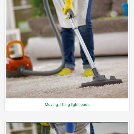
Moving, lifting light loads