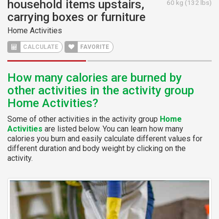
household items upstairs,
60 kg (132 lbs)
carrying boxes or furniture
Home Activities
CALCULATE
FAVORITE
How many calories are burned by
other activities in the activity group
Home Activities?
Some of other activities in the activity group
Home
Activities
are listed below. You can learn how many
calories you burn and easily calculate different values for
different duration and body weight by clicking on the
activity.