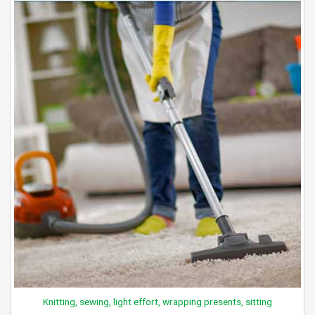
Knitting, sewing, light effort, wrapping presents, sitting