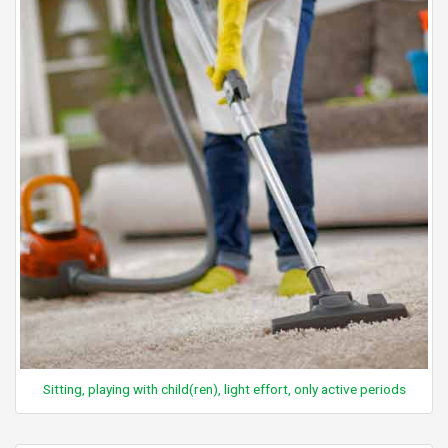
Sitting, playing with child(ren), light effort, only active periods