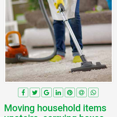
Moving household items