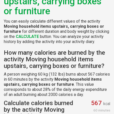
upstairs, carrying boxes
or furniture
You can easily calculate different values of the activity
Moving household items upstairs, carrying boxes or
furniture
for different duration and body weight by clicking
on the
CALCULATE
button. You can analyze your activity
history by adding the activity into your activity diary.
How many calories are burned by the
activity Moving household items
upstairs, carrying boxes or furniture?
A person weighing 60 kg (132 lbs) burns about 567 calories
in 60 minutes by the activity
Moving household items
upstairs, carrying boxes or furniture
. This value
corresponds to about 28% of the daily energy expenditure
of an adult burning about 2000 calories a day.
Calculate calories burned
567
kcal
by the activity Moving
60 minutes