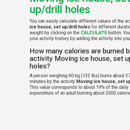
up/drill holes
You can easily calculate different values of the ac
ice house, set up/drill holes
for different durat
weight by clicking on the
CALCULATE
button. Yo
your activity history by adding the activity into your
How many calories are burned b
activity Moving ice house, set up
holes?
A person weighing 60 kg (132 lbs) burns about 37
minutes by the activity
Moving ice house, set up
This value corresponds to about 19% of the daily
expenditure of an adult burning about 2000 calorie