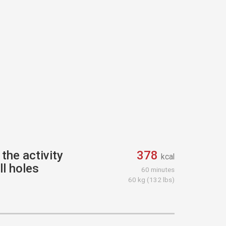
the activity
378
kcal
ll holes
60 minutes
60 kg (132 lbs)