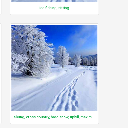
Ice fishing, sitting
Skiing, cross country, hard snow, uphill, maximum, snow mountaineering