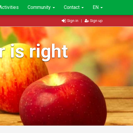
Activities
Community
Contact
EN
Sign in
|
Sign up
 is right