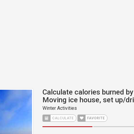
Calculate calories burned by 
Moving ice house, set up/dri
Winter Activities
CALCULATE
FAVORITE