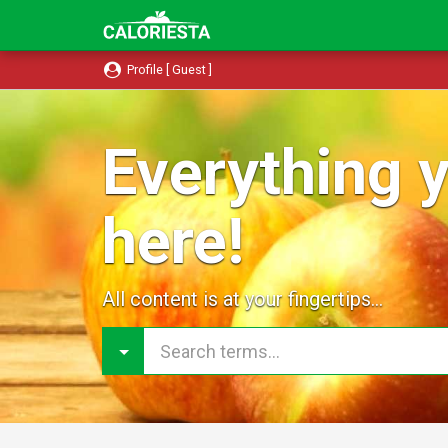
Profile [ Guest ]
Everything y
here!
All content is at your fingertips...