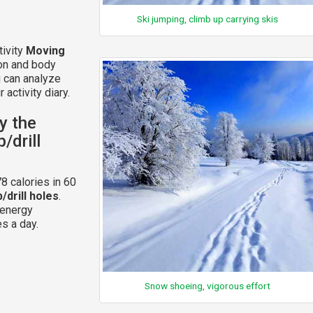
Ski jumping, climb up carrying skis
tivity
Moving
ion and body
u can analyze
 activity diary.
y the
/drill
8 calories in 60
/drill holes
.
 energy
s a day.
Snow shoeing, vigorous effort