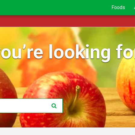
Foods
ou’re looking for