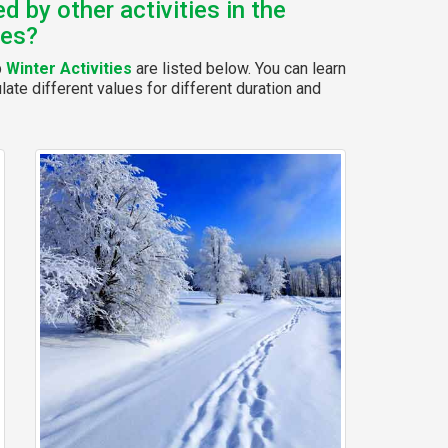
 by other activities in the
ies?
p
Winter Activities
are listed below. You can learn
ate different values for different duration and