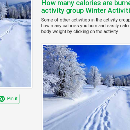
How many calories are burned
activity group Winter Activit
Some of other activities in the activity grou
how many calories you burn and easily calcul
body weight by clicking on the activity.
Pin it
t