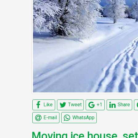
Like
Tweet
+1
Share
E-mail
WhatsApp
Moving ice house, se