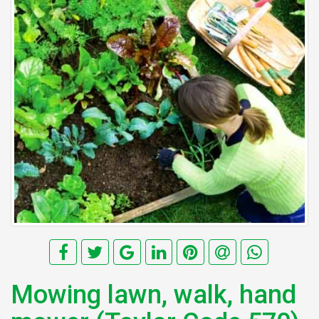
Mowing lawn, walk, hand