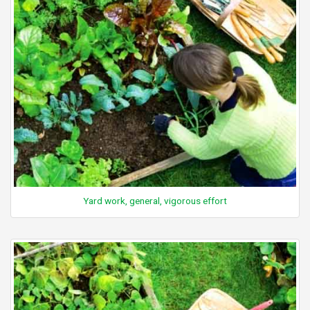
Yard work, general, vigorous effort