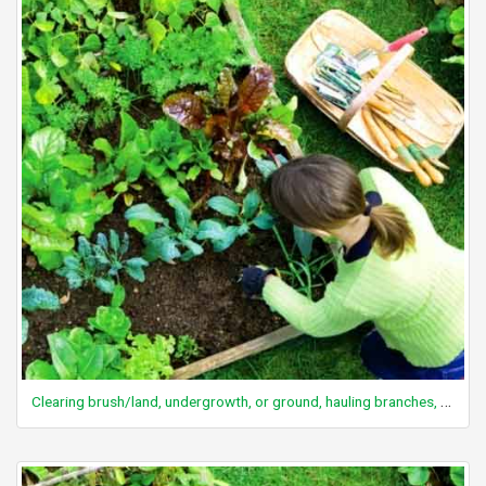
Clearing brush/land, undergrowth, or ground, hauling branches, wheelbarrow chores, vigorous effort