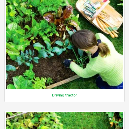
Driving tractor