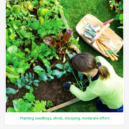
Planting seedlings, shrub, stooping, moderate effort