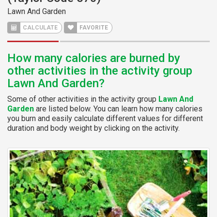
Lawn And Garden
CALCULATE
FAVORITE
How many calories are burned by
other activities in the activity group
Lawn And Garden?
Some of other activities in the activity group
Lawn And
Garden
are listed below. You can learn how many calories
you burn and easily calculate different values for different
duration and body weight by clicking on the activity.