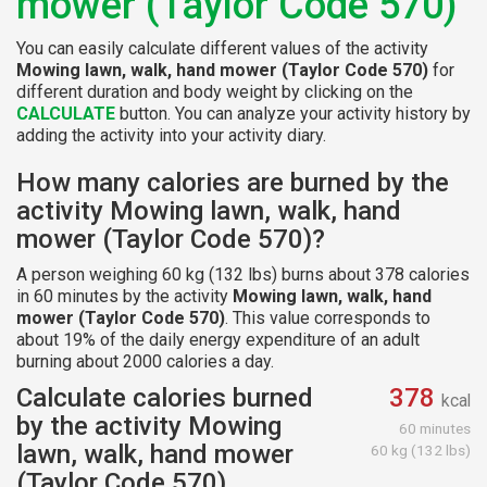
mower (Taylor Code 570)
You can easily calculate different values of the activity
Mowing lawn, walk, hand mower (Taylor Code 570)
for
different duration and body weight by clicking on the
CALCULATE
button. You can analyze your activity history by
adding the activity into your activity diary.
How many calories are burned by the
activity Mowing lawn, walk, hand
mower (Taylor Code 570)?
A person weighing 60 kg (132 lbs) burns about 378 calories
in 60 minutes by the activity
Mowing lawn, walk, hand
mower (Taylor Code 570)
. This value corresponds to
about 19% of the daily energy expenditure of an adult
burning about 2000 calories a day.
Calculate calories burned
378
kcal
by the activity Mowing
60 minutes
lawn, walk, hand mower
60 kg (132 lbs)
(Taylor Code 570)