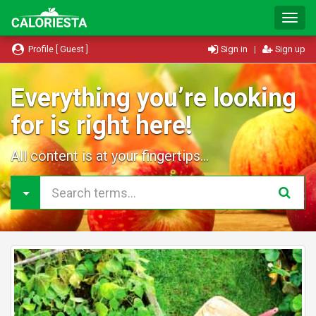
T
o
g
Profile [ Guest ]
Sign in
|
Sign up
g
l
e
Everything you’re looking
N
for is right here!
a
v
i
All content is at your fingertips...
g
a
t
i
o
n