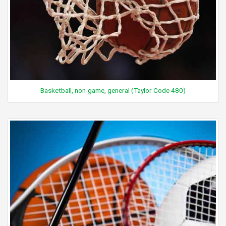
Basketball, non-game, general (Taylor Code 480)