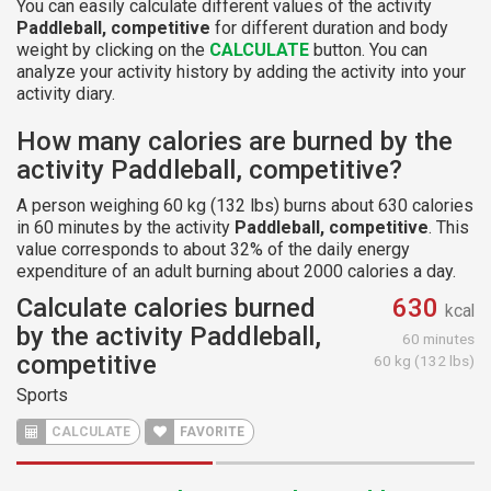
You can easily calculate different values of the activity
Paddleball, competitive
for different duration and body
weight by clicking on the
CALCULATE
button. You can
analyze your activity history by adding the activity into your
activity diary.
How many calories are burned by the
activity Paddleball, competitive?
A person weighing 60 kg (132 lbs) burns about 630 calories
in 60 minutes by the activity
Paddleball, competitive
. This
value corresponds to about 32% of the daily energy
expenditure of an adult burning about 2000 calories a day.
Calculate calories burned
630
kcal
by the activity Paddleball,
60 minutes
competitive
60 kg (132 lbs)
Sports
CALCULATE
FAVORITE