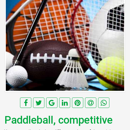
Paddleball, competitive