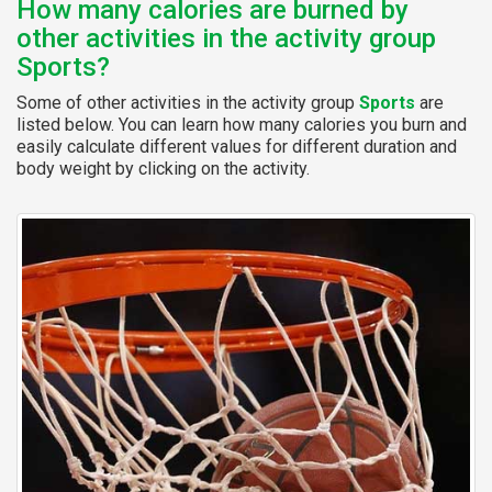
How many calories are burned by
other activities in the activity group
Sports?
Some of other activities in the activity group
Sports
are
listed below. You can learn how many calories you burn and
easily calculate different values for different duration and
body weight by clicking on the activity.