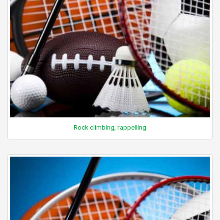
Rock climbing, rappelling