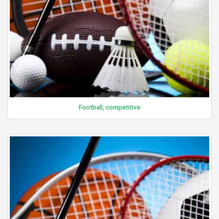
Football, competitive