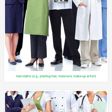
Hairstylist (e.g., plaiting hair, manicure, make-up artist)