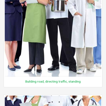
Building road, directing traffic, standing