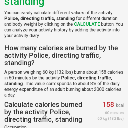
standing
You can easily calculate different values of the activity
Police, directing traffic, standing
for different duration
and body weight by clicking on the
CALCULATE
button. You
can analyze your activity history by adding the activity into
your activity diary.
How many calories are burned by the
activity Police, directing traffic,
standing?
A person weighing 60 kg (132 lbs) burns about 158 calories
in 60 minutes by the activity
Police, directing traffic,
standing
. This value corresponds to about 8% of the daily
energy expenditure of an adult burning about 2000 calories
a day.
Calculate calories burned
158
kcal
by the activity Police,
60 minutes
directing traffic, standing
60 kg (132 lbs)
Occupation