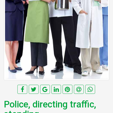
Police, directing traffic,