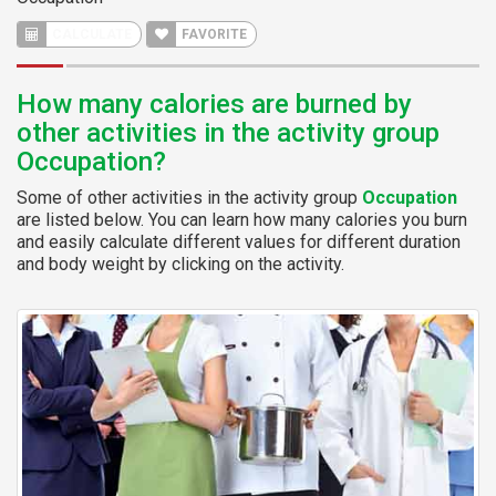
FAVORITE
How many calories are burned by
other activities in the activity group
Occupation?
Some of other activities in the activity group
Occupation
are listed below. You can learn how many calories you burn
and easily calculate different values for different duration
and body weight by clicking on the activity.