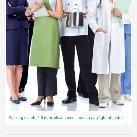
Walking on job, 2.5 mph, slow speed and carrying light objects less than 25 lbs