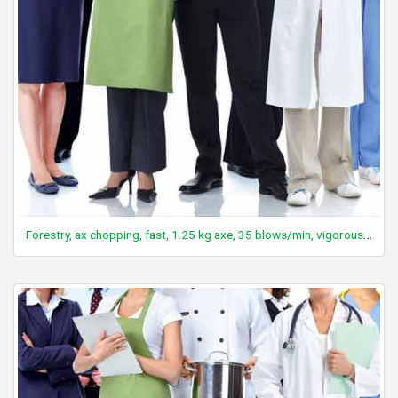
Forestry, ax chopping, fast, 1.25 kg axe, 35 blows/min, vigorous effort