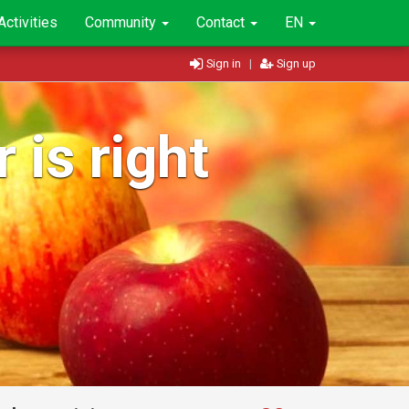
Activities
Community
Contact
EN
Sign in
|
Sign up
 is right