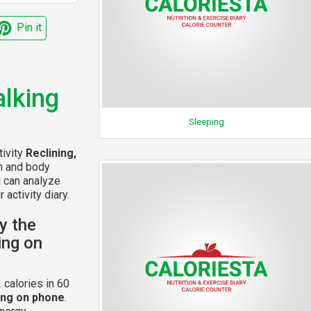
Pin it
alking
Sleeping
tivity
Reclining,
on and body
u can analyze
 activity diary.
y the
king on
 calories in 60
king on phone
.