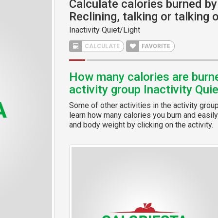
Calculate calories burned by 
Reclining, talking or talking
Inactivity Quiet/Light
CALCULATE
FAVORITE
How many calories are burned
activity group Inactivity Qui
Some of other activities in the activity grou
learn how many calories you burn and easily 
and body weight by clicking on the activity.