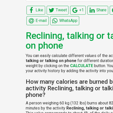
Like
Tweet
+1
Share
E-mail
WhatsApp
Reclining, talking or t
on phone
You can easily calculate different values of the ac
talking or talking on phone
for different durati
weight by clicking on the
CALCULATE
button. Yo
your activity history by adding the activity into your
How many calories are burned b
activity Reclining, talking or tal
phone?
A person weighing 60 kg (132 lbs) burns about 82
minutes by the activity
Reclining, talking or tal