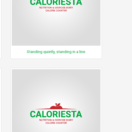
Standing quietly, standing in a line