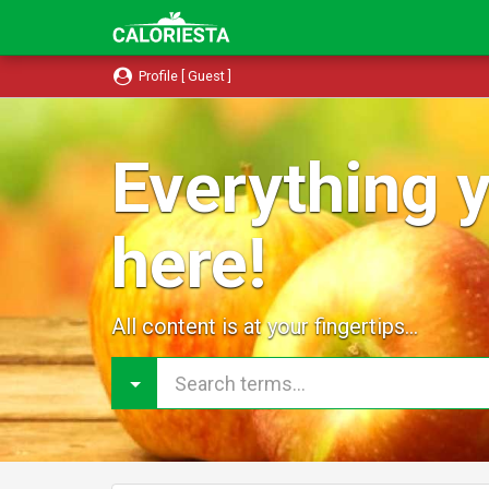
Profile [ Guest ]
Everything y
here!
All content is at your fingertips...