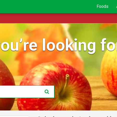
Foods
ou’re looking for