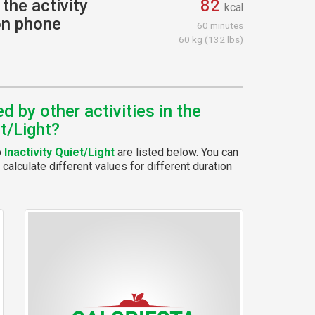
the activity
82
kcal
 on phone
60 minutes
60 kg (132 lbs)
 by other activities in the
et/Light?
p
Inactivity Quiet/Light
are listed below. You can
calculate different values for different duration