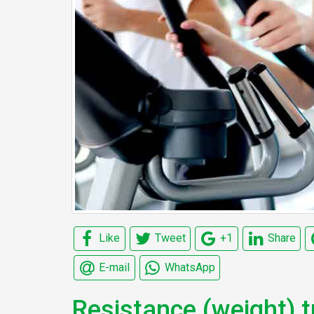
Like
Tweet
+1
Share
E-mail
WhatsApp
Resistance (weight) t