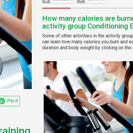
How many calories are burned
activity group Conditioning 
Some of other activities in the activity grou
can learn how many calories you burn and eas
duration and body weight by clicking on the a
Pin it
raining,