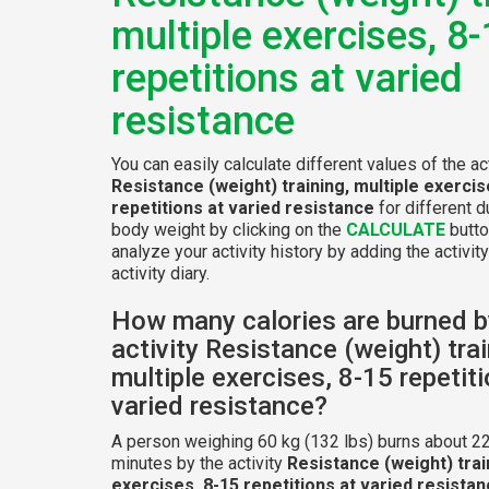
multiple exercises, 8
repetitions at varied
resistance
You can easily calculate different values of the act
Resistance (weight) training, multiple exercis
repetitions at varied resistance
for different d
body weight by clicking on the
CALCULATE
butto
analyze your activity history by adding the activity
activity diary.
How many calories are burned b
activity Resistance (weight) trai
multiple exercises, 8-15 repetit
varied resistance?
A person weighing 60 kg (132 lbs) burns about 22
minutes by the activity
Resistance (weight) trai
exercises, 8-15 repetitions at varied resista