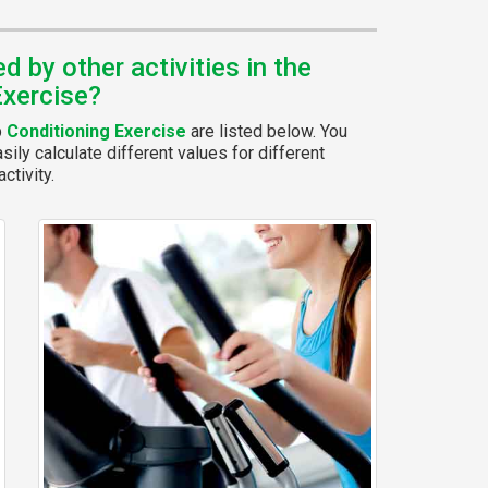
 by other activities in the
Exercise?
p
Conditioning Exercise
are listed below. You
ily calculate different values for different
ctivity.