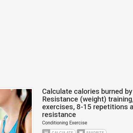
Calculate calories burned by 
Resistance (weight) training,
exercises, 8-15 repetitions a
resistance
Conditioning Exercise
CALCULATE
FAVORITE