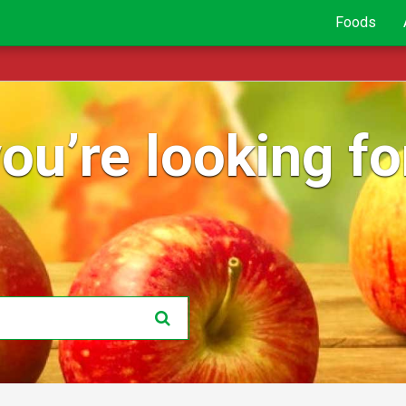
Foods
ou’re looking for