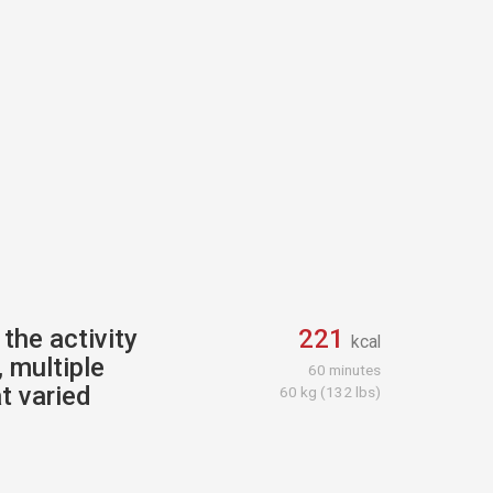
the activity
221
kcal
 multiple
60 minutes
t varied
60 kg (132 lbs)