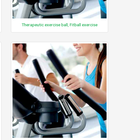
Therapeutic exercise ball, Fitball exercise