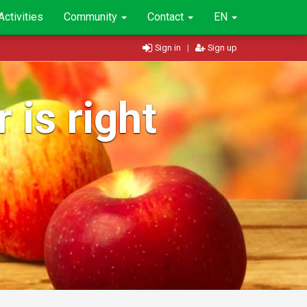
Activities
Community
Contact
EN
Sign in
|
Sign up
 is right