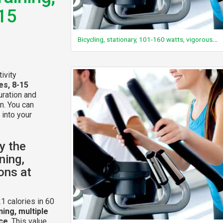
-15
Bicycling, stationary, 101-160 watts, vigorous effort
ivity
es, 8-15
uration and
n. You can
 into your
y the
ning,
ions at
1 calories in 60
ning, multiple
nce
. This value