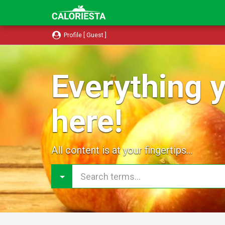
Profile [ Guest ]
Everything y
here!
All content is at your fingertips...