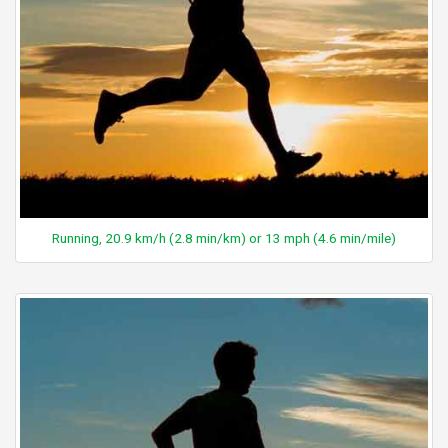
Running, 20.9 km/h (2.8 min/km) or 13 mph (4.6 min/mile)