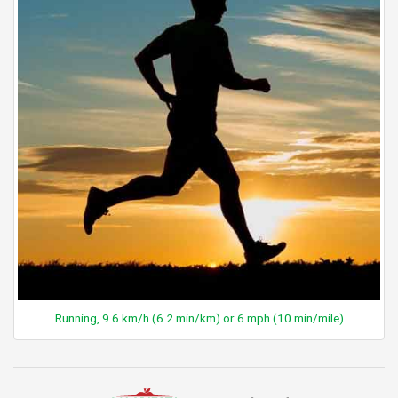
Running, 9.6 km/h (6.2 min/km) or 6 mph (10 min/mile)