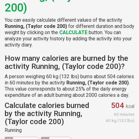
200)
You can easily calculate different values of the activity
Running, (Taylor code 200)
for different duration and body
weight by clicking on the
CALCULATE
button. You can
analyze your activity history by adding the activity into your
activity diary.
How many calories are burned by the
activity Running, (Taylor code 200)?
A person weighing 60 kg (132 lbs) burns about 504 calories
in 60 minutes by the activity
Running, (Taylor code 200)
.
This value corresponds to about 25% of the daily energy
expenditure of an adult burning about 2000 calories a day.
Calculate calories burned
504
kcal
by the activity Running,
60 minutes
(Taylor code 200)
60 kg (132 lbs)
Running