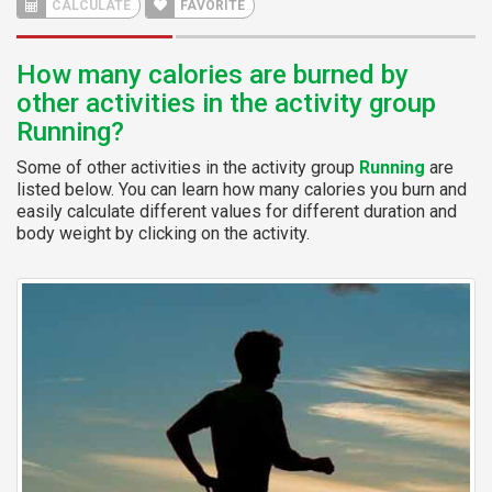
CALCULATE
FAVORITE
How many calories are burned by
other activities in the activity group
Running?
Some of other activities in the activity group
Running
are
listed below. You can learn how many calories you burn and
easily calculate different values for different duration and
body weight by clicking on the activity.