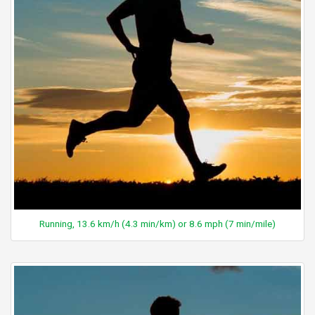
Running, 13.6 km/h (4.3 min/km) or 8.6 mph (7 min/mile)