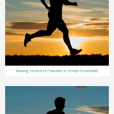
Running, 16 km/h (3.7 min/km) or 10 mph (6 min/mile)