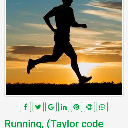
Running, (Taylor code