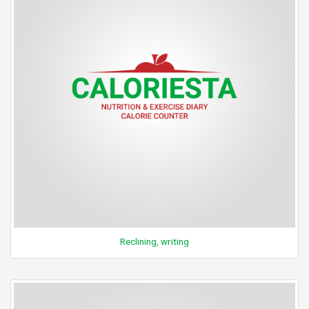
Reclining, writing