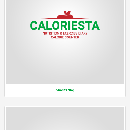
Meditating