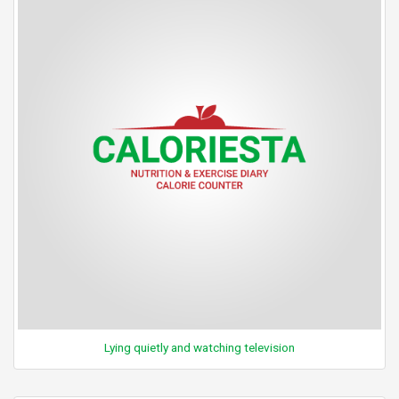
Lying quietly and watching television