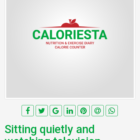
Sitting quietly and