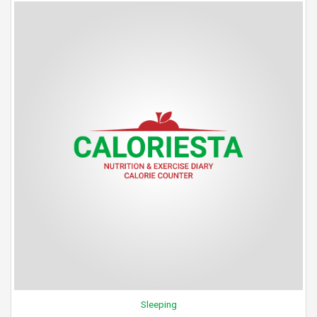
Sleeping