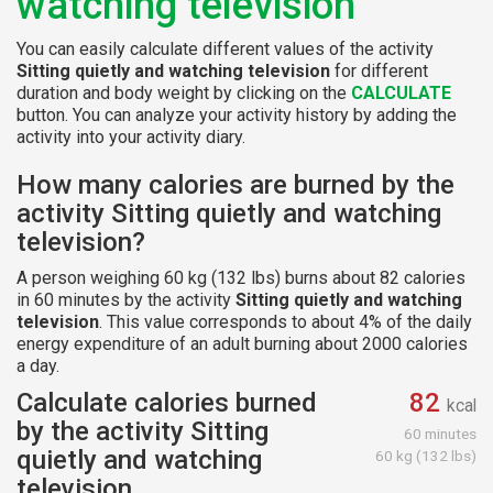
watching television
You can easily calculate different values of the activity
Sitting quietly and watching television
for different
duration and body weight by clicking on the
CALCULATE
button. You can analyze your activity history by adding the
activity into your activity diary.
How many calories are burned by the
activity Sitting quietly and watching
television?
A person weighing 60 kg (132 lbs) burns about 82 calories
in 60 minutes by the activity
Sitting quietly and watching
television
. This value corresponds to about 4% of the daily
energy expenditure of an adult burning about 2000 calories
a day.
Calculate calories burned
82
kcal
by the activity Sitting
60 minutes
quietly and watching
60 kg (132 lbs)
television