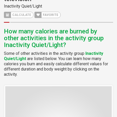
Inactivity Quiet/Light
CALCULATE
FAVORITE
How many calories are burned by
other activities in the activity group
Inactivity Quiet/Light?
Some of other activities in the activity group
Inactivity
Quiet/Light
are listed below. You can learn how many
calories you burn and easily calculate different values for
different duration and body weight by clicking on the
activity.