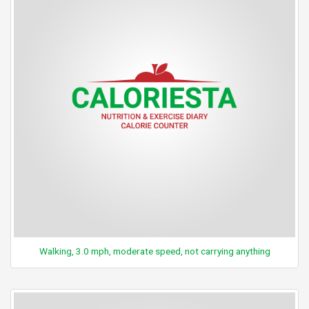
Walking, 3.0 mph, moderate speed, not carrying anything