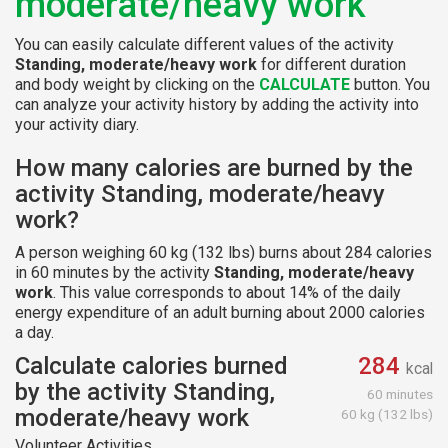
moderate/heavy work
You can easily calculate different values of the activity
Standing, moderate/heavy work
for different duration
and body weight by clicking on the
CALCULATE
button. You
can analyze your activity history by adding the activity into
your activity diary.
How many calories are burned by the
activity Standing, moderate/heavy
work?
A person weighing 60 kg (132 lbs) burns about 284 calories
in 60 minutes by the activity
Standing, moderate/heavy
work
. This value corresponds to about 14% of the daily
energy expenditure of an adult burning about 2000 calories
a day.
Calculate calories burned
284
kcal
by the activity Standing,
60 minutes
moderate/heavy work
60 kg (132 lbs)
Volunteer Activities