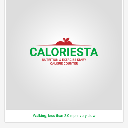
Walking, less than 2.0 mph, very slow