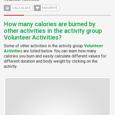
CALCULATE
FAVORITE
How many calories are burned by
other activities in the activity group
Volunteer Activities?
Some of other activities in the activity group
Volunteer
Activities
are listed below. You can learn how many
calories you burn and easily calculate different values for
different duration and body weight by clicking on the
activity.