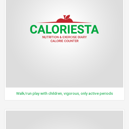
Walk/run play with children, vigorous, only active periods