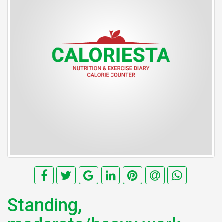
Standing,