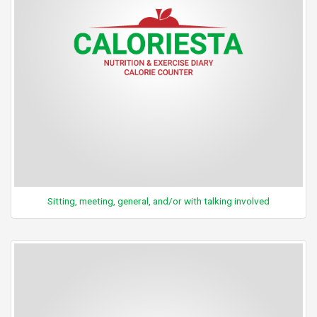
Sitting, meeting, general, and/or with talking involved