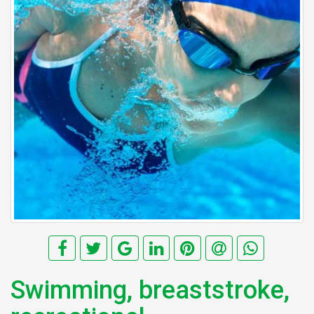
Swimming, breaststroke,