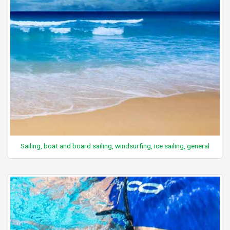
Sailing, boat and board sailing, windsurfing, ice sailing, general