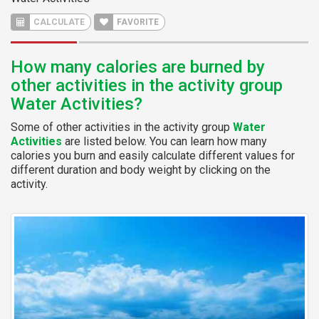
CALCULATE
FAVORITE
How many calories are burned by
other activities in the activity group
Water Activities?
Some of other activities in the activity group
Water
Activities
are listed below. You can learn how many
calories you burn and easily calculate different values for
different duration and body weight by clicking on the
activity.