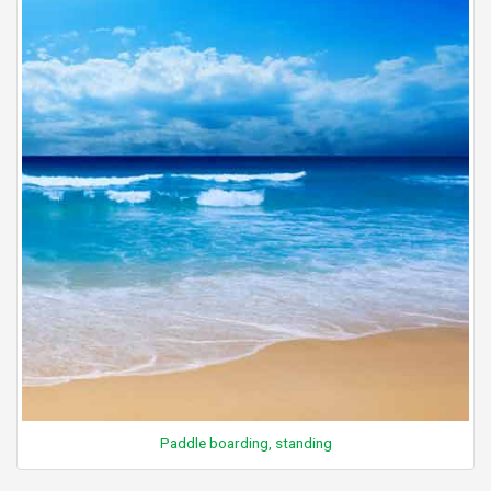
Paddle boarding, standing