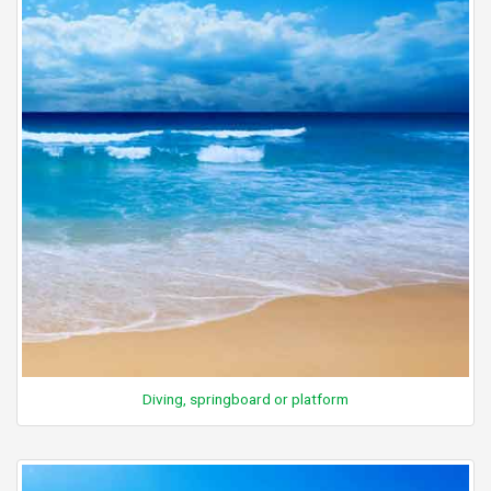
Diving, springboard or platform