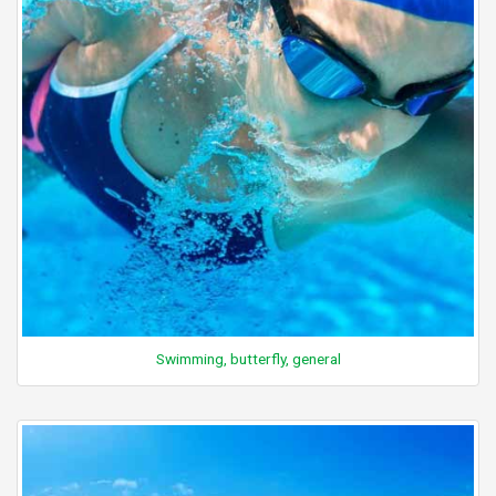
Swimming, butterfly, general