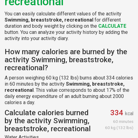
recreational
You can easily calculate different values of the activity
Swimming, breaststroke, recreational
for different
duration and body weight by clicking on the
CALCULATE
button. You can analyze your activity history by adding the
activity into your activity diary.
How many calories are burned by the
activity Swimming, breaststroke,
recreational?
A person weighing 60 kg (132 lbs) burns about 334 calories
in 60 minutes by the activity
Swimming, breaststroke,
recreational
. This value corresponds to about 17% of the
daily energy expenditure of an adult burning about 2000
calories a day.
Calculate calories burned
334
kcal
by the activity Swimming,
60 minutes
breaststroke, recreational
60 kg (132 lbs)
Water Activities