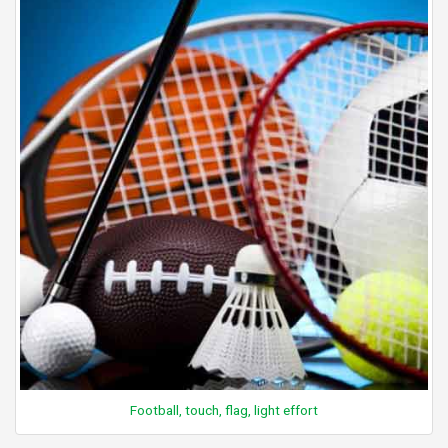
Football, touch, flag, light effort