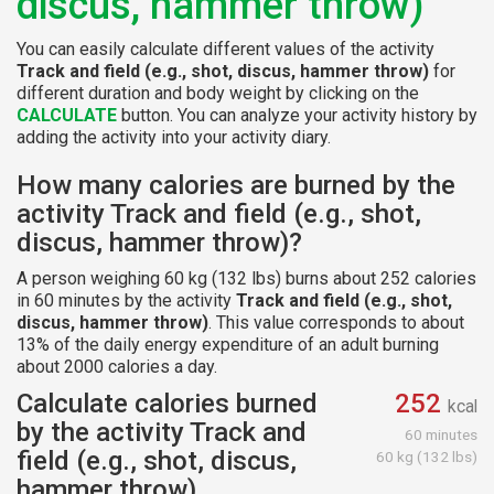
discus, hammer throw)
You can easily calculate different values of the activity
Track and field (e.g., shot, discus, hammer throw)
for
different duration and body weight by clicking on the
CALCULATE
button. You can analyze your activity history by
adding the activity into your activity diary.
How many calories are burned by the
activity Track and field (e.g., shot,
discus, hammer throw)?
A person weighing 60 kg (132 lbs) burns about 252 calories
in 60 minutes by the activity
Track and field (e.g., shot,
discus, hammer throw)
. This value corresponds to about
13% of the daily energy expenditure of an adult burning
about 2000 calories a day.
Calculate calories burned
252
kcal
by the activity Track and
60 minutes
field (e.g., shot, discus,
60 kg (132 lbs)
hammer throw)