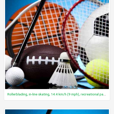
Rollerblading, in-line skating, 14.4 km/h (9 mph), recreational pace