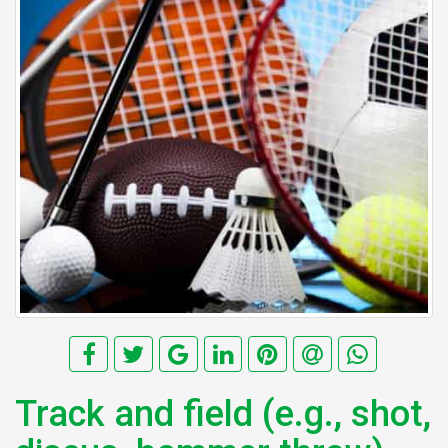
Track and field (e.g., shot,