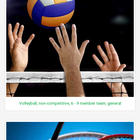
Volleyball, non-competitive, 6 - 9 member team, general