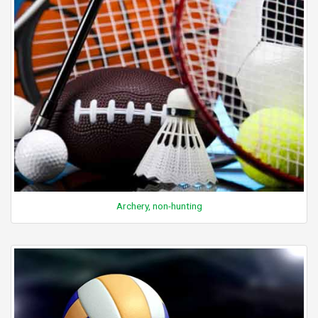
Archery, non-hunting