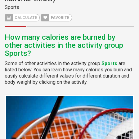
Sports
CALCULATE
FAVORITE
How many calories are burned by
other activities in the activity group
Sports?
Some of other activities in the activity group
Sports
are
listed below. You can learn how many calories you burn and
easily calculate different values for different duration and
body weight by clicking on the activity.