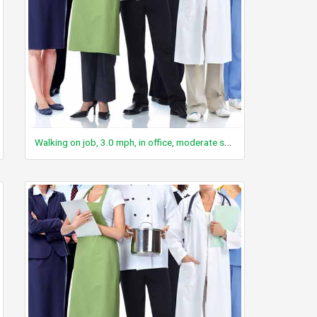
Walking on job, 3.0 mph, in office, moderate speed, not carrying anything