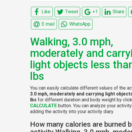
Like
Tweet
+1
Share
E-mail
WhatsApp
Walking, 3.0 mph,
moderately and carry
light objects less tha
lbs
You can easily calculate different values of the ac
3.0 mph, moderately and carrying light object
lbs
for different duration and body weight by clic
CALCULATE
button. You can analyze your activity
adding the activity into your activity diary.
How many calories are burned b
activity Walking, 3.0 mph, mode