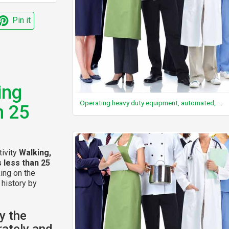
Pin it
ing
Operating heavy duty equipment, automated, not driving
n 25
tivity
Walking,
s less than 25
king on the
 history by
y the
rately and