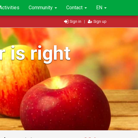
Activities
Community
Contact
EN
Sign in
|
Sign up
 is right