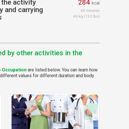
the activity
284
kcal
y and carrying
60 minutes
s
60 kg (132 lbs)
 by other activities in the
p
Occupation
are listed below. You can learn how
different values for different duration and body