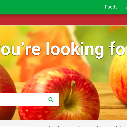
Foods
ou’re looking for