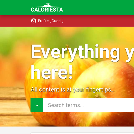
Profile [ Guest ]
Everything y
here!
All content is at your fingertips...