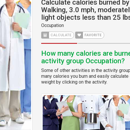
Calculate calories burned by 
Walking, 3.0 mph, moderatel
light objects less than 25 lb
Occupation
CALCULATE
FAVORITE
How many calories are burned
activity group Occupation?
Some of other activities in the activity grou
many calories you burn and easily calculate 
weight by clicking on the activity.