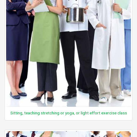
Sitting, teaching stretching or yoga, or light effort exercise class