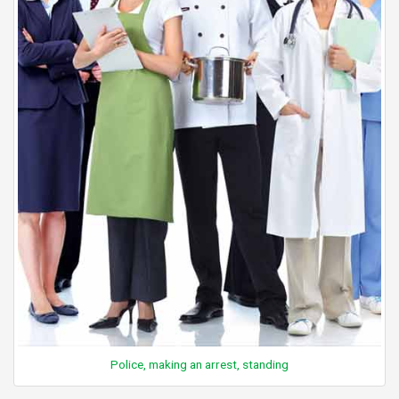
Police, making an arrest, standing