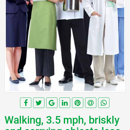
Walking, 3.5 mph, briskly