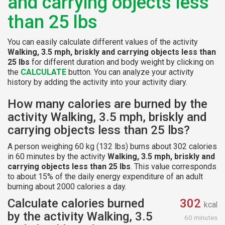
and carrying objects less
than 25 lbs
You can easily calculate different values of the activity
Walking, 3.5 mph, briskly and carrying objects less than
25 lbs
for different duration and body weight by clicking on
the
CALCULATE
button. You can analyze your activity
history by adding the activity into your activity diary.
How many calories are burned by the
activity Walking, 3.5 mph, briskly and
carrying objects less than 25 lbs?
A person weighing 60 kg (132 lbs) burns about 302 calories
in 60 minutes by the activity
Walking, 3.5 mph, briskly and
carrying objects less than 25 lbs
. This value corresponds
to about 15% of the daily energy expenditure of an adult
burning about 2000 calories a day.
Calculate calories burned
302
kcal
by the activity Walking, 3.5
60 minutes