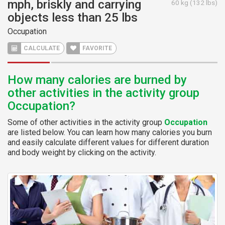
mph, briskly and carrying
60 kg (132 lbs)
objects less than 25 lbs
Occupation
CALCULATE
FAVORITE
How many calories are burned by
other activities in the activity group
Occupation?
Some of other activities in the activity group
Occupation
are listed below. You can learn how many calories you burn
and easily calculate different values for different duration
and body weight by clicking on the activity.