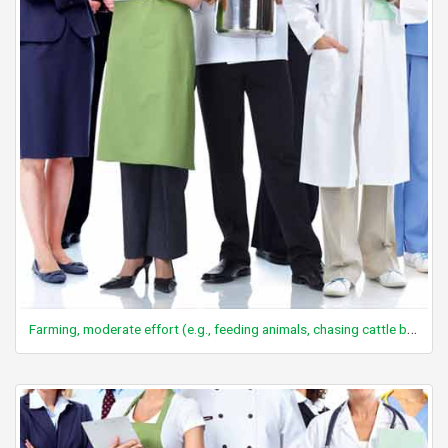
Farming, moderate effort (e.g., feeding animals, chasing cattle by walking and/or horseback, spreading manure, harvesting crops)