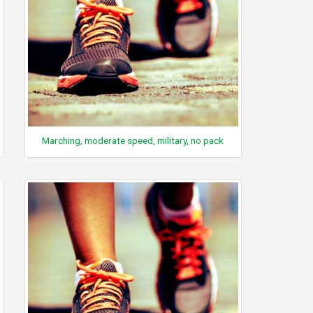
Marching, moderate speed, military, no pack