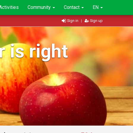
Activities
Community
Contact
EN
Sign in
|
Sign up
 is right