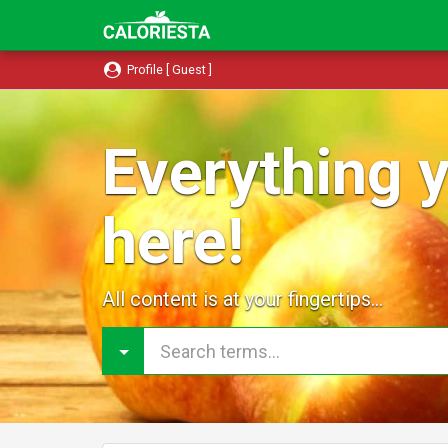
Profile [ Guest ]
Everything y
here!
All content is at your fingertips...