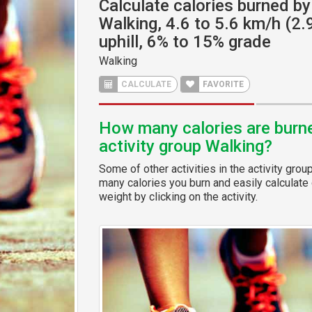
Calculate calories burned by 
Walking, 4.6 to 5.6 km/h (2.
uphill, 6% to 15% grade
Walking
CALCULATE
FAVORITE
How many calories are burned
activity group Walking?
Some of other activities in the activity grou
many calories you burn and easily calculate 
weight by clicking on the activity.