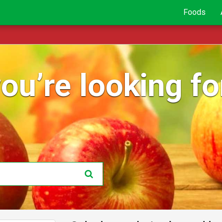
Foods
ou’re looking for