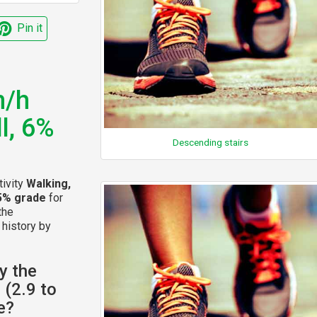
Pin it
m/h
ll, 6%
Descending stairs
tivity
Walking,
 15% grade
for
the
 history by
y the
 (2.9 to
e?