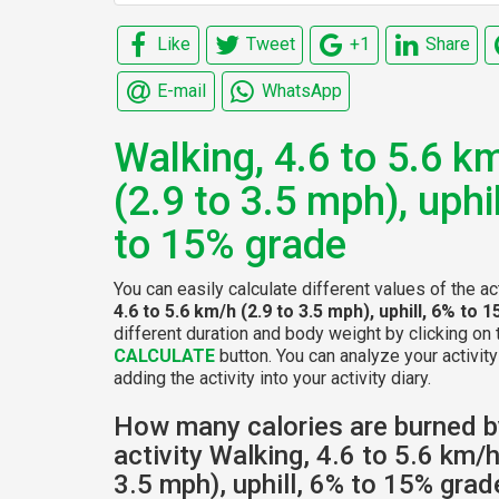
Like
Tweet
+1
Share
E-mail
WhatsApp
Walking, 4.6 to 5.6 k
(2.9 to 3.5 mph), uphi
to 15% grade
You can easily calculate different values of the ac
4.6 to 5.6 km/h (2.9 to 3.5 mph), uphill, 6% to
different duration and body weight by clicking on 
CALCULATE
button. You can analyze your activity
adding the activity into your activity diary.
How many calories are burned b
activity Walking, 4.6 to 5.6 km/h
3.5 mph), uphill, 6% to 15% grad