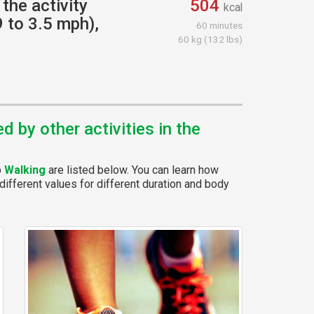
the activity
504
kcal
9 to 3.5 mph),
60 minutes
60 kg (132 lbs)
 by other activities in the
p
Walking
are listed below. You can learn how
different values for different duration and body