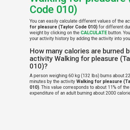
Code 010)
You can easily calculate different values of the ac
for pleasure (Taylor Code 010)
for different du
weight by clicking on the
CALCULATE
button. Yo
your activity history by adding the activity into your
How many calories are burned b
activity Walking for pleasure (T
010)?
A person weighing 60 kg (132 lbs) burns about 22
minutes by the activity
Walking for pleasure (T
010)
. This value corresponds to about 11% of the
expenditure of an adult burning about 2000 calorie