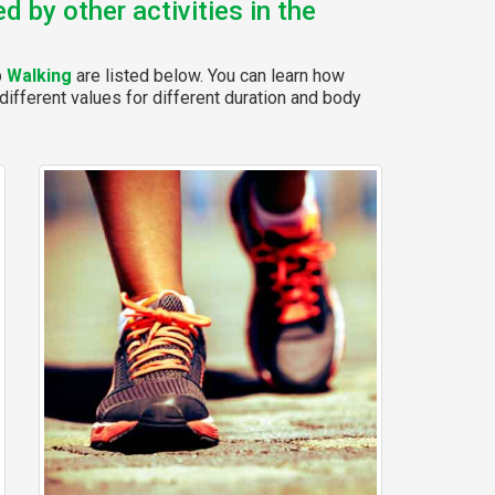
 by other activities in the
p
Walking
are listed below. You can learn how
different values for different duration and body