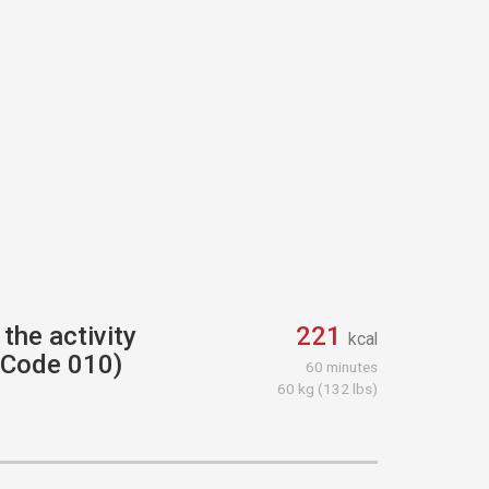
the activity
221
kcal
r Code 010)
60 minutes
60 kg (132 lbs)