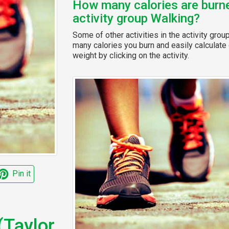
How many calories are burned
activity group Walking?
Some of other activities in the activity grou
many calories you burn and easily calculate 
weight by clicking on the activity.
Pin it
(Taylor