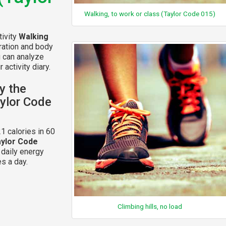
Walking, to work or class (Taylor Code 015)
tivity
Walking
ration and body
u can analyze
 activity diary.
y the
aylor Code
1 calories in 60
aylor Code
 daily energy
s a day.
Climbing hills, no load