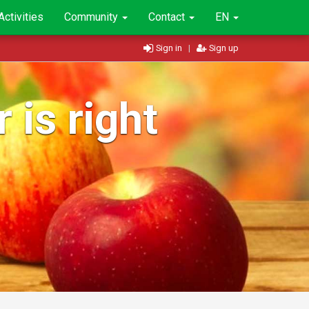
Activities
Community
Contact
EN
Sign in
|
Sign up
 is right