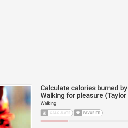
Calculate calories burned by 
Walking for pleasure (Taylo
Walking
CALCULATE
FAVORITE