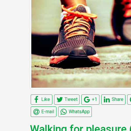
Like
Tweet
+1
Share
E-mail
WhatsApp
Walking for pleasure 