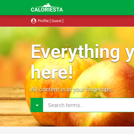
Profile [ Guest ]
Everything y
here!
All content is at your fingertips...