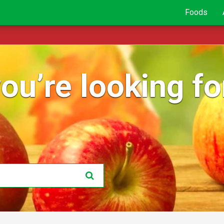
Foods
ou’re looking for