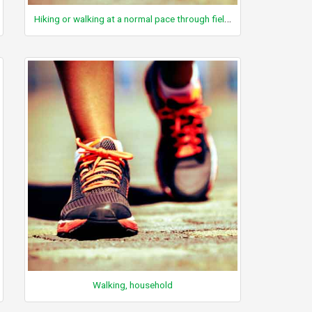
Hiking or walking at a normal pace through fields and hillsides
Walking, household