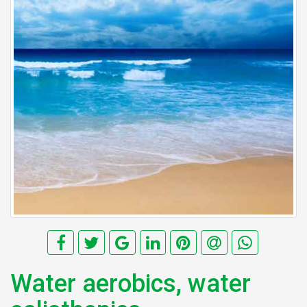
Water aerobics, water