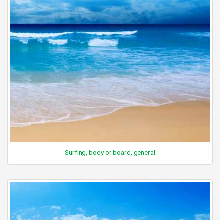
Surfing, body or board, general