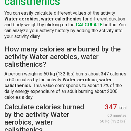
calisthenics
You can easily calculate different values of the activity
Water aerobics, water calisthenics
for different duration
and body weight by clicking on the
CALCULATE
button. You
can analyze your activity history by adding the activity into
your activity diary.
How many calories are burned by the
activity Water aerobics, water
calisthenics?
A person weighing 60 kg (132 lbs) burns about 347 calories
in 60 minutes by the activity
Water aerobics, water
calisthenics
. This value corresponds to about 17% of the
daily energy expenditure of an adult burning about 2000
calories a day.
Calculate calories burned
347
kcal
by the activity Water
60 minutes
aerobics, water
60 kg (132 lbs)
calisthenics