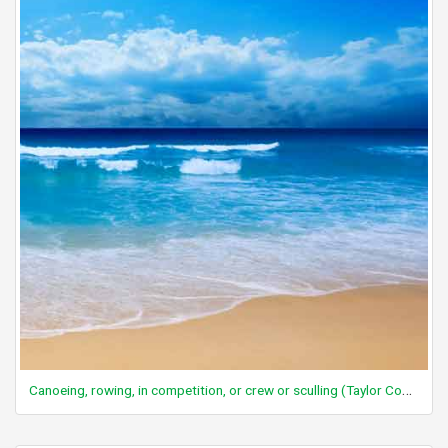
Canoeing, rowing, in competition, or crew or sculling (Taylor Code 260)