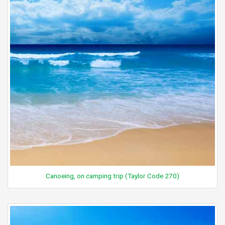
Canoeing, on camping trip (Taylor Code 270)