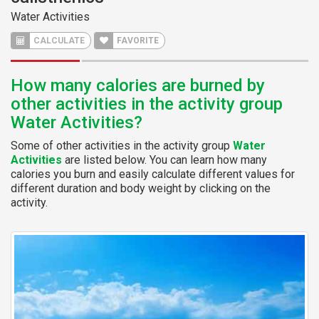
Water Activities
CALCULATE
FAVORITE
How many calories are burned by
other activities in the activity group
Water Activities?
Some of other activities in the activity group
Water
Activities
are listed below. You can learn how many
calories you burn and easily calculate different values for
different duration and body weight by clicking on the
activity.