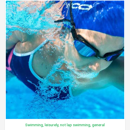
Swimming, leisurely, not lap swimming, general