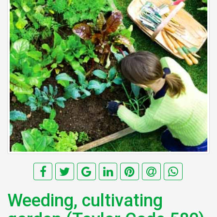
Weeding, cultivating