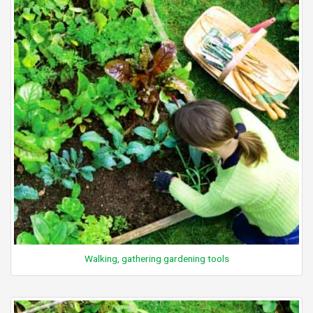
Walking, gathering gardening tools