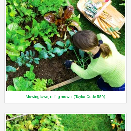
Mowing lawn, riding mower (Taylor Code 550)