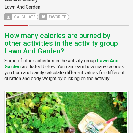
Lawn And Garden
CALCULATE
FAVORITE
How many calories are burned by
other activities in the activity group
Lawn And Garden?
Some of other activities in the activity group
Lawn And
Garden
are listed below. You can learn how many calories
you burn and easily calculate different values for different
duration and body weight by clicking on the activity.