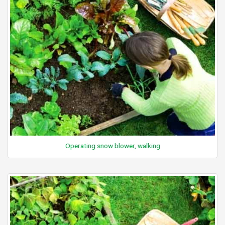
Operating snow blower, walking