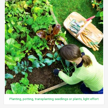
Planting, potting, transplanting seedlings or plants, light effort