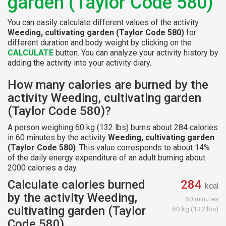
garden (Taylor Code 580)
You can easily calculate different values of the activity
Weeding, cultivating garden (Taylor Code 580)
for
different duration and body weight by clicking on the
CALCULATE
button. You can analyze your activity history by
adding the activity into your activity diary.
How many calories are burned by the
activity Weeding, cultivating garden
(Taylor Code 580)?
A person weighing 60 kg (132 lbs) burns about 284 calories
in 60 minutes by the activity
Weeding, cultivating garden
(Taylor Code 580)
. This value corresponds to about 14%
of the daily energy expenditure of an adult burning about
2000 calories a day.
Calculate calories burned
284
kcal
by the activity Weeding,
60 minutes
cultivating garden (Taylor
60 kg (132 lbs)
Code 580)