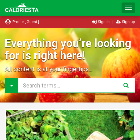
T
o
g
Profile [ Guest ]
Sign in
|
Sign up
g
l
e
Everything you’re looking
N
for is right here!
a
v
i
All content is at your fingertips...
g
a
t
i
o
n