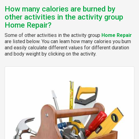
How many calories are burned by
other activities in the activity group
Home Repair?
Some of other activities in the activity group
Home Repair
are listed below. You can learn how many calories you burn
and easily calculate different values for different duration
and body weight by clicking on the activity.