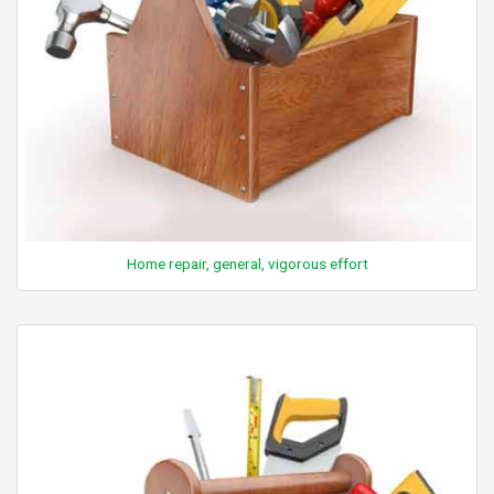
Home repair, general, vigorous effort