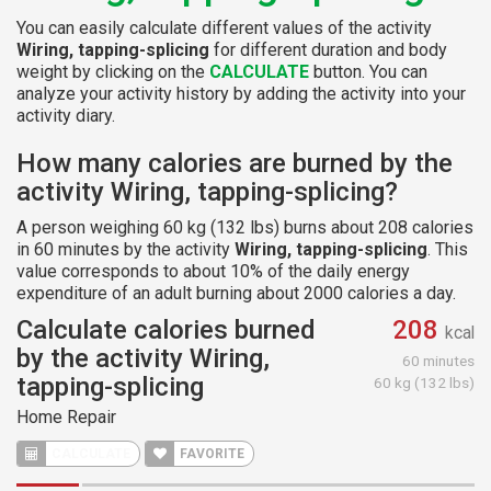
You can easily calculate different values of the activity
Wiring, tapping-splicing
for different duration and body
weight by clicking on the
CALCULATE
button. You can
analyze your activity history by adding the activity into your
activity diary.
How many calories are burned by the
activity Wiring, tapping-splicing?
A person weighing 60 kg (132 lbs) burns about 208 calories
in 60 minutes by the activity
Wiring, tapping-splicing
. This
value corresponds to about 10% of the daily energy
expenditure of an adult burning about 2000 calories a day.
Calculate calories burned
208
kcal
by the activity Wiring,
60 minutes
tapping-splicing
60 kg (132 lbs)
Home Repair
CALCULATE
FAVORITE