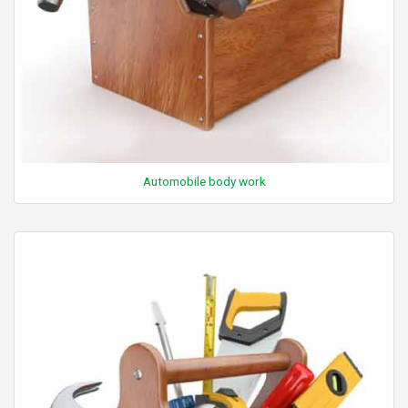
Automobile body work