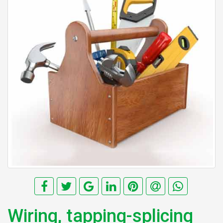
Wiring, tapping-splicing