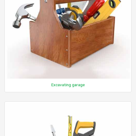
Excavating garage